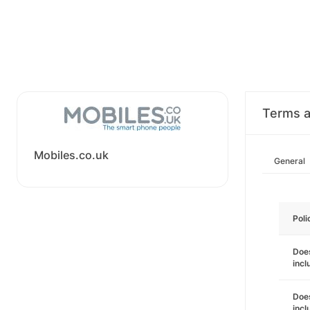
Terms a
Mobiles.co.uk
General
Poli
Does
incl
Does
incl