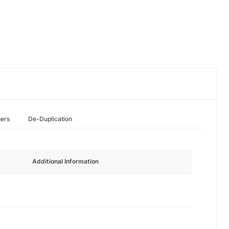
hers
De-Duplication
Additional Information