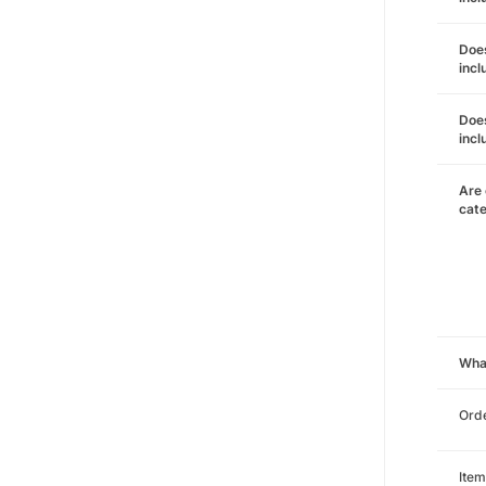
Does
incl
Does
incl
Are 
cat
Wha
Orde
Item