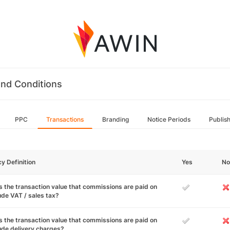
nd Conditions
PPC
Transactions
Branding
Notice Periods
Publis
cy Definition
Yes
No
 the transaction value that commissions are paid on
ude VAT / sales tax?
 the transaction value that commissions are paid on
ude delivery charges?