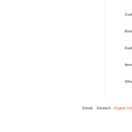
Cust
Brea
Dupl
Item
Oth
Dansk
Deutsch
English (U