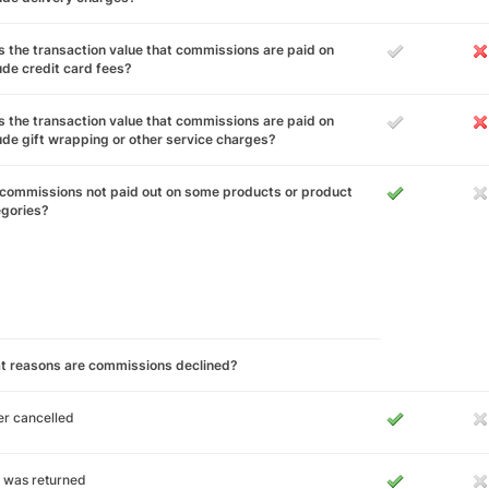
 the transaction value that commissions are paid on
ude credit card fees?
 the transaction value that commissions are paid on
ude gift wrapping or other service charges?
commissions not paid out on some products or product
egories?
t reasons are commissions declined?
r cancelled
 was returned