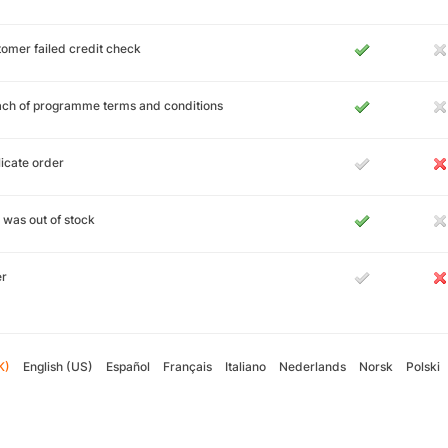
omer failed credit check
ch of programme terms and conditions
icate order
 was out of stock
er
K)
English (US)
Español
Français
Italiano
Nederlands
Norsk
Polski