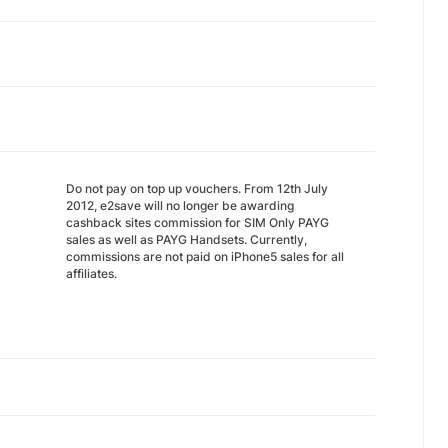
Do not pay on top up vouchers. From 12th July
2012, e2save will no longer be awarding
cashback sites commission for SIM Only PAYG
sales as well as PAYG Handsets. Currently,
commissions are not paid on iPhone5 sales for all
affiliates.