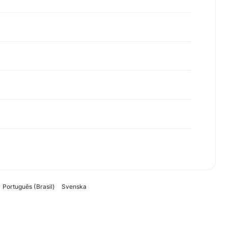
Português (Brasil)
Svenska