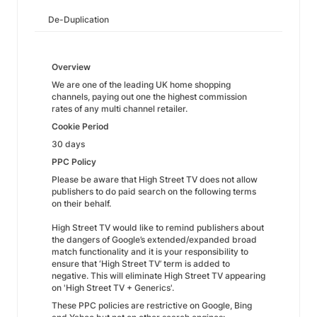
De-Duplication
Overview
We are one of the leading UK home shopping
channels, paying out one the highest commission
rates of any multi channel retailer.
Cookie Period
30 days
PPC Policy
Please be aware that High Street TV does not allow
publishers to do paid search on the following terms
on their behalf.
High Street TV would like to remind publishers about
the dangers of Google’s extended/expanded broad
match functionality and it is your responsibility to
ensure that ‘High Street TV’ term is added to
negative. This will eliminate High Street TV appearing
on 'High Street TV + Generics'.
These PPC policies are restrictive on Google, Bing