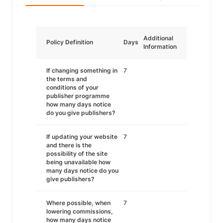
Additional
Policy Definition
Days
Information
If changing something in
7
the terms and
conditions of your
publisher programme
how many days notice
do you give publishers?
If updating your website
7
and there is the
possibility of the site
being unavailable how
many days notice do you
give publishers?
Where possible, when
7
lowering commissions,
how many days notice