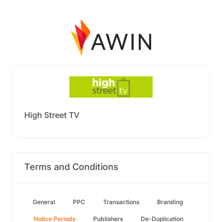
High Street TV
Terms and Conditions
General
PPC
Transactions
Branding
Notice Periods
Publishers
De-Duplication