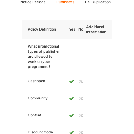
Notice Periods
Publishers
De-Duplication
Additional
Policy Definition
Yes
No
Information
What promotional
types of publisher
are allowed to
work on your
programme?
Cashback
Community
Content
Discount Code