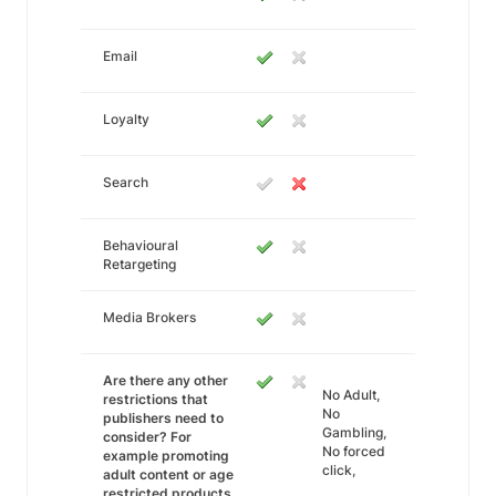
Email
Loyalty
Search
Behavioural
Retargeting
Media Brokers
Are there any other
No Adult,
restrictions that
No
publishers need to
Gambling,
consider? For
No forced
example promoting
click,
adult content or age
restricted products.