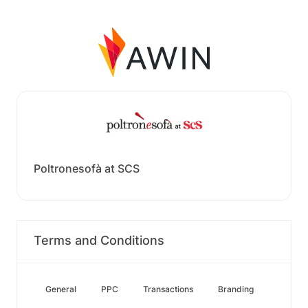
Poltronesofà at SCS
Terms and Conditions
General
PPC
Transactions
Branding