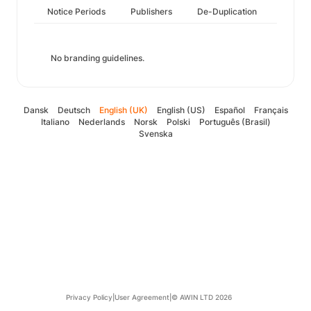
Notice Periods
Publishers
De-Duplication
No branding guidelines.
Dansk
Deutsch
English (UK)
English (US)
Español
Français
Italiano
Nederlands
Norsk
Polski
Português (Brasil)
Svenska
Privacy Policy
|
User Agreement
|
© AWIN LTD 2026