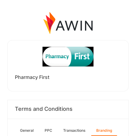
Pharmacy First
Terms and Conditions
General
PPC
Transactions
Branding