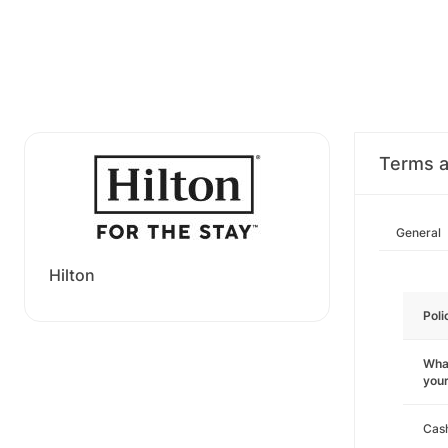
Terms a
General
Hilton
Poli
What
you
Cas