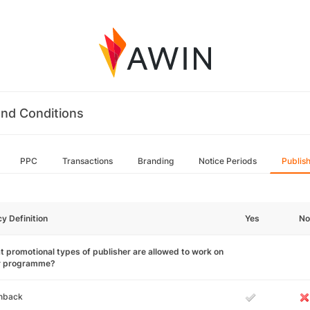
nd Conditions
PPC
Transactions
Branding
Notice Periods
Publis
cy Definition
Yes
No
 promotional types of publisher are allowed to work on
r programme?
hback