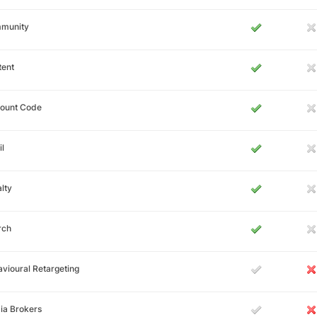
munity
tent
count Code
l
lty
rch
vioural Retargeting
ia Brokers