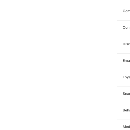
Com
Con
Dis
Emai
Loya
Sea
Beha
Med