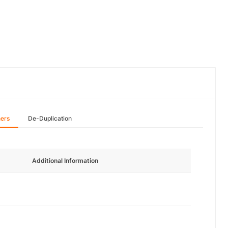
hers
De-Duplication
Additional Information