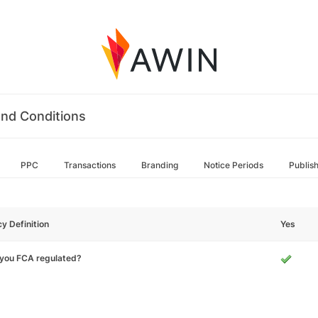
nd Conditions
PPC
Transactions
Branding
Notice Periods
Publis
cy Definition
Yes
 you FCA regulated?