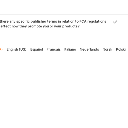
there any specific publisher terms in relation to FCA regulations
 effect how they promote you or your products?
K)
English (US)
Español
Français
Italiano
Nederlands
Norsk
Polski