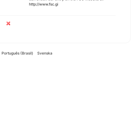
http://www.fsc.gi
Português (Brasil)
Svenska