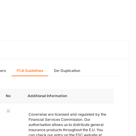
hers
FCA Guidelines
De-Duplication
No
Additional Information
Coverwise are licensed and regulated by the
Financial Services Commission. Our
authorisation allows us to distribute general
insurance products throughout the E.U. You
can check our entry on the FSC website at