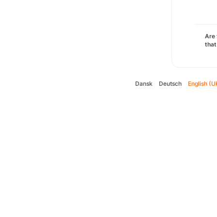
Are 
that
Dansk
Deutsch
English (U