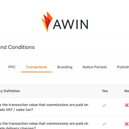
nd Conditions
PPC
Transactions
Branding
Notice Periods
Publis
cy Definition
Yes
No
 the transaction value that commissions are paid on
ude VAT / sales tax?
 the transaction value that commissions are paid on
ude delivery charges?