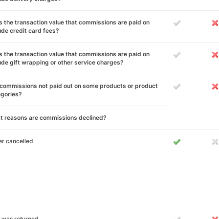
 the transaction value that commissions are paid on
ude credit card fees?
 the transaction value that commissions are paid on
ude gift wrapping or other service charges?
commissions not paid out on some products or product
egories?
t reasons are commissions declined?
r cancelled
 was returned