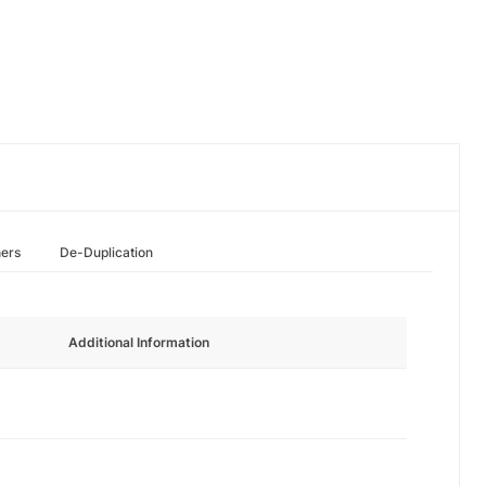
hers
De-Duplication
Additional Information