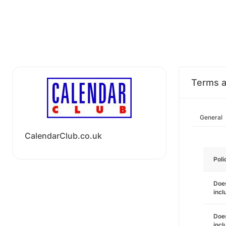
Terms a
General
CalendarClub.co.uk
Poli
Does
incl
Does
incl