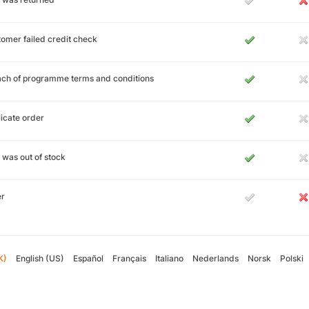
omer failed credit check
ch of programme terms and conditions
icate order
 was out of stock
er
K)
English (US)
Español
Français
Italiano
Nederlands
Norsk
Polski