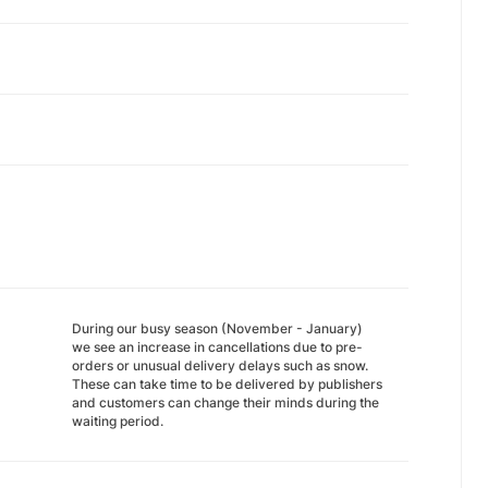
During our busy season (November - January)
we see an increase in cancellations due to pre-
orders or unusual delivery delays such as snow.
These can take time to be delivered by publishers
and customers can change their minds during the
waiting period.