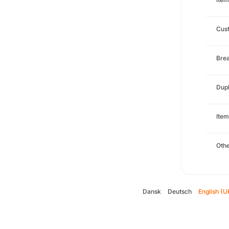
Cust
Brea
Dupl
Item
Oth
Dansk
Deutsch
English (U