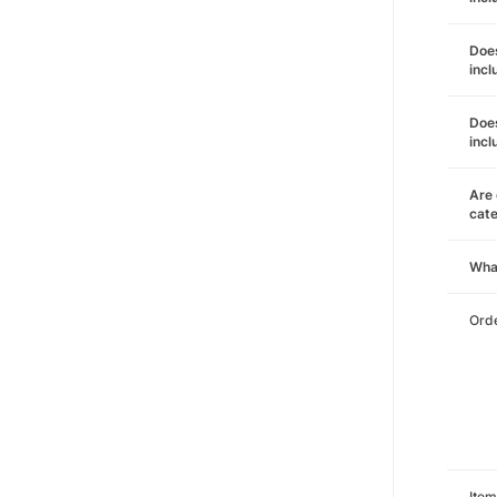
Does
incl
Does
incl
Are 
cat
Wha
Orde
Item