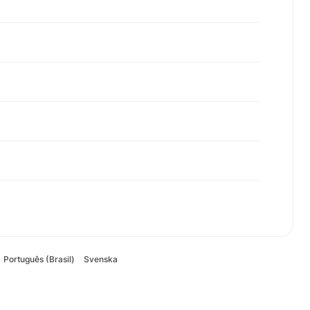
Português (Brasil)
Svenska