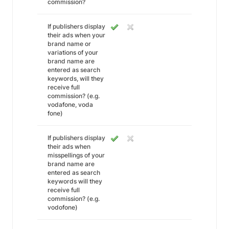
commission?
If publishers display
their ads when your
brand name or
variations of your
brand name are
entered as search
keywords, will they
receive full
commission? (e.g.
vodafone, voda
fone)
If publishers display
their ads when
misspellings of your
brand name are
entered as search
keywords will they
receive full
commission? (e.g.
vodofone)