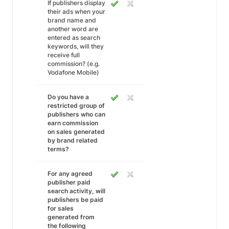
If publishers display
their ads when your
brand name and
another word are
entered as search
keywords, will they
receive full
commission? (e.g.
Vodafone Mobile)
Do you have a
restricted group of
publishers who can
earn commission
on sales generated
by brand related
terms?
For any agreed
publisher paid
search activity, will
publishers be paid
for sales
generated from
the following