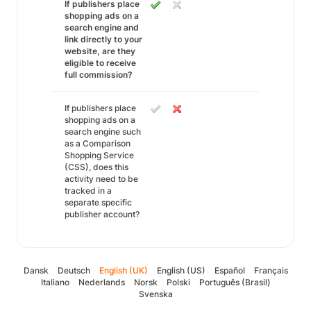
If publishers place
shopping ads on a
search engine and
link directly to your
website, are they
eligible to receive
full commission?
If publishers place
shopping ads on a
search engine such
as a Comparison
Shopping Service
(CSS), does this
activity need to be
tracked in a
separate specific
publisher account?
Dansk
Deutsch
English (UK)
English (US)
Español
Français
Italiano
Nederlands
Norsk
Polski
Português (Brasil)
Svenska