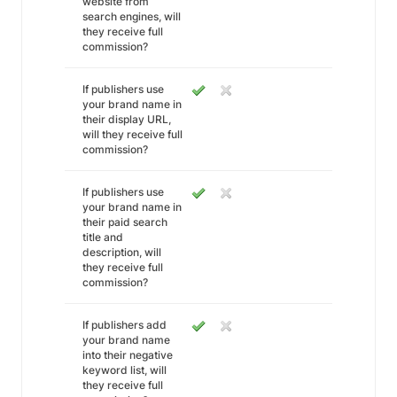
website from
search engines, will
they receive full
commission?
If publishers use
your brand name in
their display URL,
will they receive full
commission?
If publishers use
your brand name in
their paid search
title and
description, will
they receive full
commission?
If publishers add
your brand name
into their negative
keyword list, will
they receive full