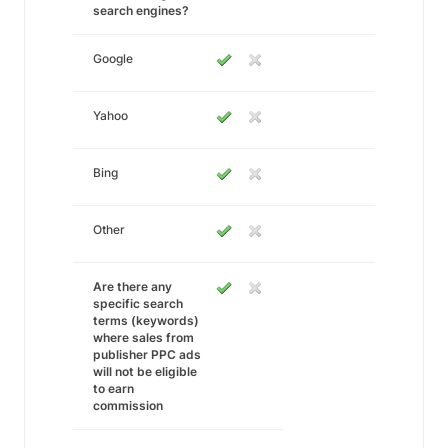
search engines?
Google
Yahoo
Bing
Other
Are there any
specific search
terms (keywords)
where sales from
publisher PPC ads
will not be eligible
to earn
commission