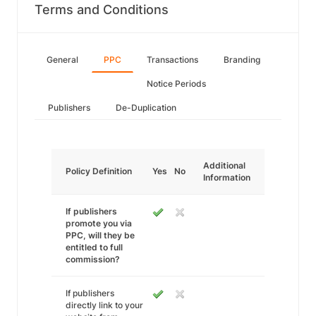
Terms and Conditions
General
PPC
Transactions
Branding
Notice Periods
Publishers
De-Duplication
Additional
Policy Definition
Yes
No
Information
If publishers
promote you via
PPC, will they be
entitled to full
commission?
If publishers
directly link to your