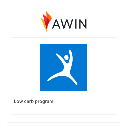
Low carb program