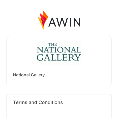
National Gallery
Terms and Conditions