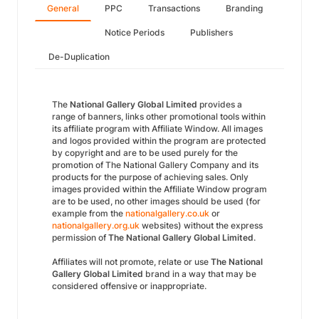
General
PPC
Transactions
Branding
Notice Periods
Publishers
De-Duplication
The
National Gallery Global Limited
provides a
range of banners, links other promotional tools within
its affiliate program with Affiliate Window. All images
and logos provided within the program are protected
by copyright and are to be used purely for the
promotion of The National Gallery Company and its
products for the purpose of achieving sales. Only
images provided within the Affiliate Window program
are to be used, no other images should be used (for
example from the
nationalgallery.co.uk
or
nationalgallery.org.uk
websites) without the express
permission of
The National Gallery Global Limited
.
Affiliates will not promote, relate or use
The National
Gallery Global Limited
brand in a way that may be
considered offensive or inappropriate.