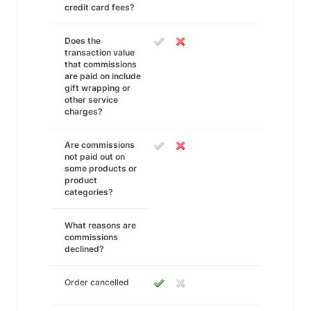
credit card fees?
Does the
transaction value
that commissions
are paid on include
gift wrapping or
other service
charges?
Are commissions
not paid out on
some products or
product
categories?
What reasons are
commissions
declined?
Order cancelled