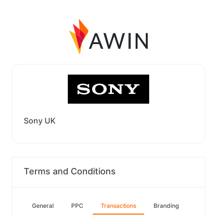
Sony UK
Terms and Conditions
General
PPC
Transactions
Branding