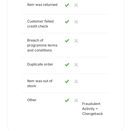
Item was returned
Customer failed
credit check
Breach of
programme terms
and conditions
Duplicate order
Item was out of
stock
Other
Fraudulent
Activity =
Chargeback