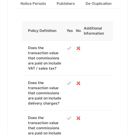
Notice Periods
Publishers
De-Duplication
Additional
Policy Definition
Yes
No
Information
Does the
transaction value
that commissions
are paid on include
VAT / sales tax?
Does the
transaction value
that commissions
are paid on include
delivery charges?
Does the
transaction value
that commissions
are paid on include