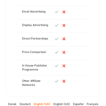
Email Advertising
Display Advertising
Direct Partnerships
Price Comparison
In House Publisher
Programme
Other Affiliate
Networks
Dansk
Deutsch
English (UK)
English (US)
Español
Français