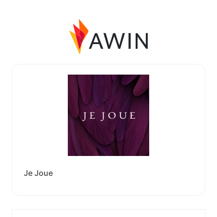
Je Joue