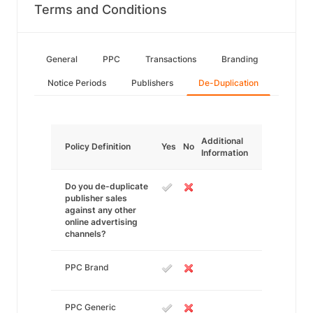
Terms and Conditions
General
PPC
Transactions
Branding
Notice Periods
Publishers
De-Duplication
Additional
Policy Definition
Yes
No
Information
Do you de-duplicate
publisher sales
against any other
online advertising
channels?
PPC Brand
PPC Generic