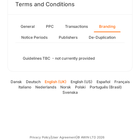
Terms and Conditions
General
PPC
Transactions
Branding
Notice Periods
Publishers
De-Duplication
Guidelines TBC - not currently provided
Dansk
Deutsch
English (UK)
English (US)
Español
Français
Italiano
Nederlands
Norsk
Polski
Português (Brasil)
Svenska
Privacy Policy
|
User Agreement
|
© AWIN LTD 2026