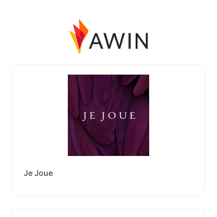
Je Joue