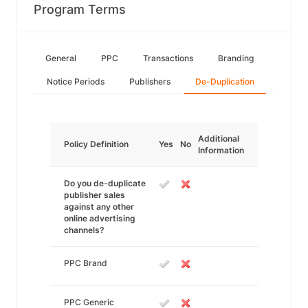
Program Terms
General
PPC
Transactions
Branding
Notice Periods
Publishers
De-Duplication
Additional
Policy Definition
Yes
No
Information
Do you de-duplicate
publisher sales
against any other
online advertising
channels?
PPC Brand
PPC Generic