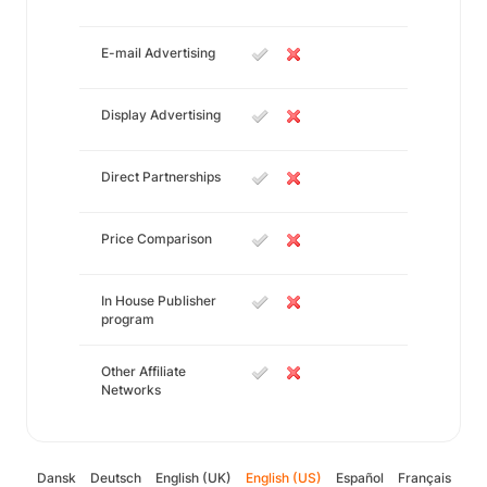
E-mail Advertising
Display Advertising
Direct Partnerships
Price Comparison
In House Publisher
program
Other Affiliate
Networks
Dansk
Deutsch
English (UK)
English (US)
Español
Français