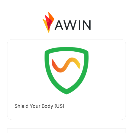
Shield Your Body (US)