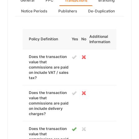
General
PPC
Transactions
Branding
Notice Periods
Publishers
De-Duplication
Additional
Policy Definition
Yes
No
Information
Does the transaction
value that
commissions are paid
on include VAT / sales
tax?
Does the transaction
value that
commissions are paid
on include delivery
charges?
Does the transaction
value that