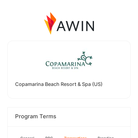
Copamarina Beach Resort & Spa (US)
Program Terms