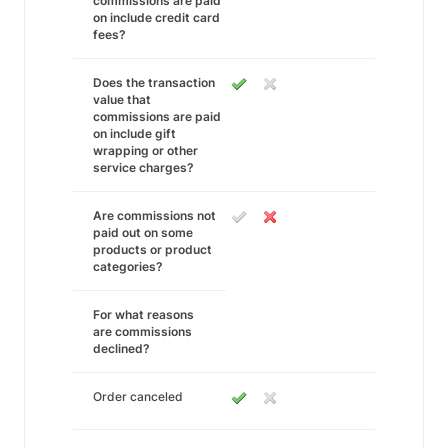
commissions are paid
on include credit card
fees?
Does the transaction
value that
commissions are paid
on include gift
wrapping or other
service charges?
Are commissions not
paid out on some
products or product
categories?
For what reasons
are commissions
declined?
Order canceled