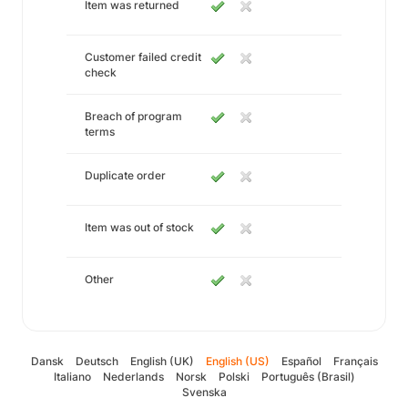
Item was returned
Customer failed credit
check
Breach of program
terms
Duplicate order
Item was out of stock
Other
Dansk
Deutsch
English (UK)
English (US)
Español
Français
Italiano
Nederlands
Norsk
Polski
Português (Brasil)
Svenska