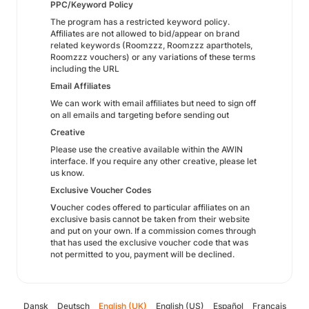
PPC/Keyword Policy
The program has a restricted keyword policy.
Affiliates are not allowed to bid/appear on brand
related keywords (Roomzzz, Roomzzz aparthotels,
Roomzzz vouchers) or any variations of these terms
including the URL
Email Affiliates
We can work with email affiliates but need to sign off
on all emails and targeting before sending out
Creative
Please use the creative available within the AWIN
interface. If you require any other creative, please let
us know.
Exclusive Voucher Codes
V
oucher codes offered to particular affiliates on an
exclusive basis cannot be taken from their website
and put on your own. If a commission comes through
that has used the exclusive voucher code that was
not permitted to you, payment will be declined.
Dansk
Deutsch
English (UK)
English (US)
Español
Français