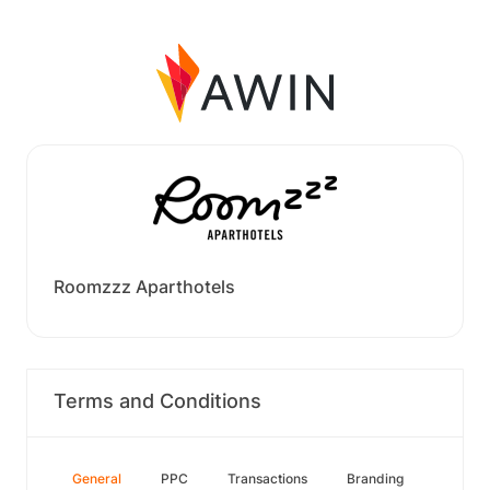
Roomzzz Aparthotels
Terms and Conditions
General
PPC
Transactions
Branding