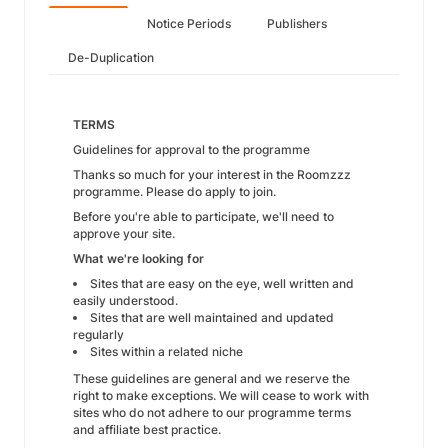
Notice Periods
Publishers
De-Duplication
TERMS
Guidelines for approval to the programme
Thanks so much for your interest in the Roomzzz
programme. Please do apply to join.
Before you're able to participate, we'll need to
approve your site.
What we're looking for
Sites that are easy on the eye, well written and
easily understood.
Sites that are well maintained and updated
regularly
Sites within a related niche
These guidelines are general and we reserve the
right to make exceptions. We will cease to work with
sites who do not adhere to our programme terms
and affiliate best practice.