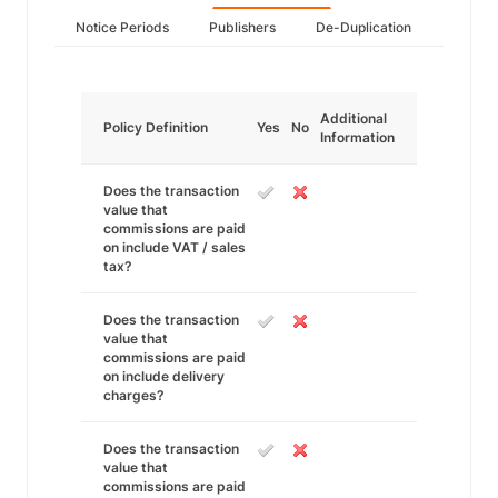
Notice Periods
Publishers
De-Duplication
Additional
Policy Definition
Yes
No
Information
Does the transaction
value that
commissions are paid
on include VAT / sales
tax?
Does the transaction
value that
commissions are paid
on include delivery
charges?
Does the transaction
value that
commissions are paid