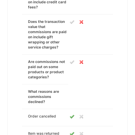
on include credit card
fees?
Does the transaction
value that
commissions are paid
on include gift
wrapping or other
service charges?
Are commissions not
paid out on some
products or product
categories?
What reasons are
commissions
declined?
Order cancelled
Item was returned