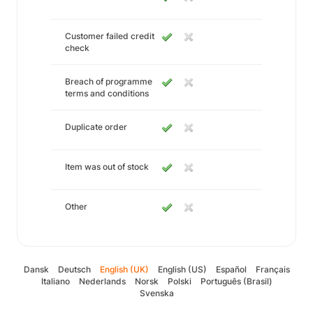
Customer failed credit
check
Breach of programme
terms and conditions
Duplicate order
Item was out of stock
Other
Dansk
Deutsch
English (UK)
English (US)
Español
Français
Italiano
Nederlands
Norsk
Polski
Português (Brasil)
Svenska