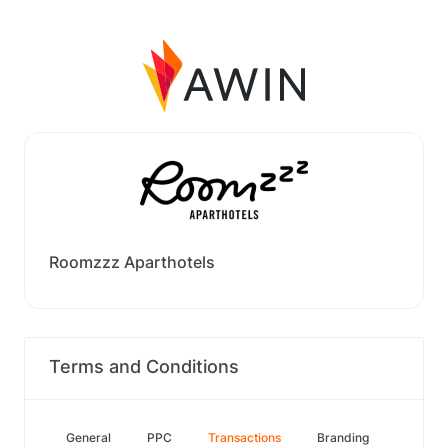
Roomzzz Aparthotels
Terms and Conditions
General
PPC
Transactions
Branding