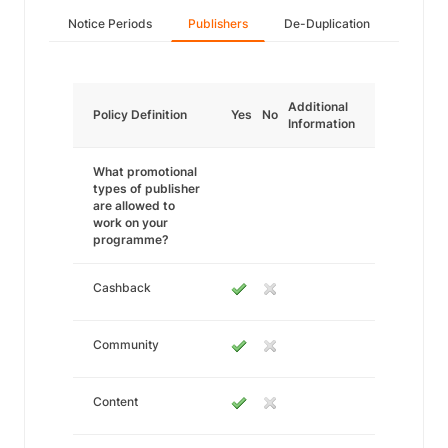
Notice Periods
Publishers
De-Duplication
Additional
Policy Definition
Yes
No
Information
What promotional
types of publisher
are allowed to
work on your
programme?
Cashback
Community
Content