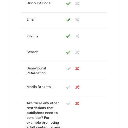
Discount Code
Email
Loyalty
Search
Behavioural
Retargeting
Media Brokers
Are there any other
restrictions that
publishers need to
consider? For
example promoting
adult content or age