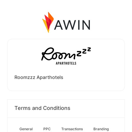
Roomzzz Aparthotels
Terms and Conditions
General
PPC
Transactions
Branding