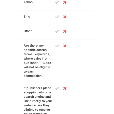
Yahoo
Bing
Other
Are there any
specific search
terms (keywords)
where sales from
publisher PPC ads
will not be eligible
to earn
commission
If publishers place
shopping ads on a
search engine and
link directly to your
website, are they
eligible to receive
full commission?