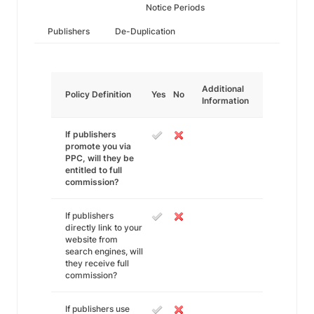
Notice Periods
Publishers
De-Duplication
Additional
Policy Definition
Yes
No
Information
If publishers
promote you via
PPC, will they be
entitled to full
commission?
If publishers
directly link to your
website from
search engines, will
they receive full
commission?
If publishers use