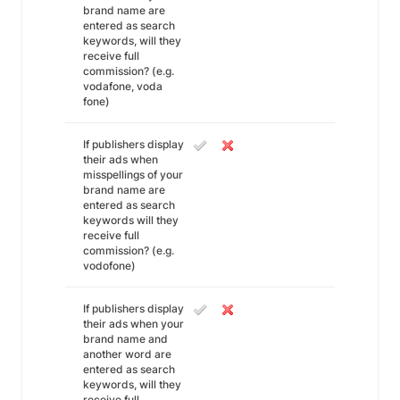
brand name are
entered as search
keywords, will they
receive full
commission? (e.g.
vodafone, voda
fone)
If publishers display
their ads when
misspellings of your
brand name are
entered as search
keywords will they
receive full
commission? (e.g.
vodofone)
If publishers display
their ads when your
brand name and
another word are
entered as search
keywords, will they
receive full