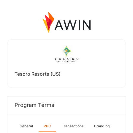
Tesoro Resorts (US)
Program Terms
General
PPC
Transactions
Branding