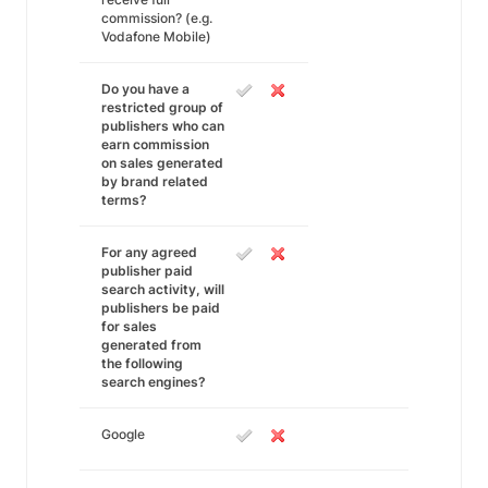
commission? (e.g.
Vodafone Mobile)
Do you have a
restricted group of
publishers who can
earn commission
on sales generated
by brand related
terms?
For any agreed
publisher paid
search activity, will
publishers be paid
for sales
generated from
the following
search engines?
Google