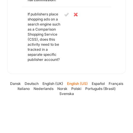
If publishers place
shopping ads on a
search engine such
as a Comparison
Shopping Service
(CSS), does this
activity need to be
tracked in a
separate specific
publisher account?
Dansk
Deutsch
English (UK)
English (US)
Español
Français
Italiano
Nederlands
Norsk
Polski
Português (Brasil)
Svenska