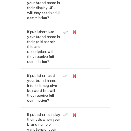
your brand name in
their display URL,
will they receive full
commission?
If publishers use
your brand name in
their paid search
title and
description, will
they receive full
commission?
If publishers add
your brand name
into their negative
keyword list, will
they receive full
commission?
If publishers display
their ads when your
brand name or
variations of your