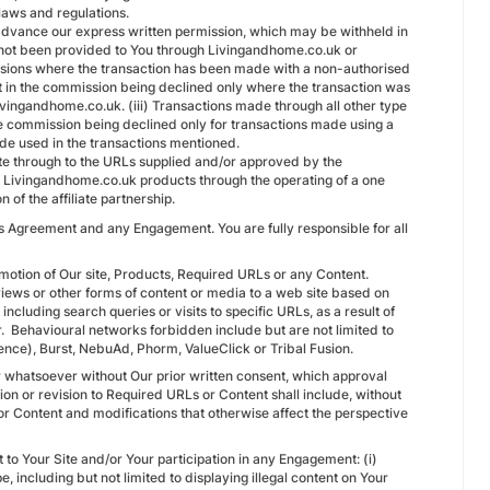
laws and regulations.
n advance our express written permission, which may be withheld in
as not been provided to You through Livingandhome.co.uk or
ssions where the transaction has been made with a non-authorised
lt in the commission being declined only where the transaction was
Livingandhome.co.uk. (iii) Transactions made through all other type
in the commission being declined only for transactions made using a
de used in the transactions mentioned.
k site through to the URLs supplied and/or approved by the
g Livingandhome.co.uk products through the operating of a one
of the affiliate partnership.
is Agreement and any Engagement. You are fully responsible for all
omotion of Our site, Products, Required URLs or any Content.
iews or other forms of content or media to a web site based on
ncluding search queries or visits to specific URLs, as a result of
r. Behavioural networks forbidden include but are not limited to
nce), Burst, NebuAd, Phorm, ValueClick or Tribal Fusion.
 whatsoever without Our prior written consent, which approval
on or revision to Required URLs or Content shall include, without
 or Content and modifications that otherwise affect the perspective
t to Your Site and/or Your participation in any Engagement: (i)
pe, including but not limited to displaying illegal content on Your