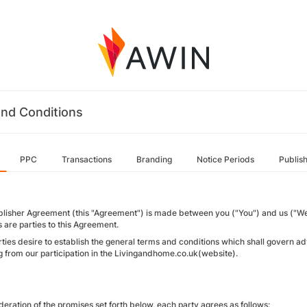
nd Conditions
PPC
Transactions
Branding
Notice Periods
Publis
blisher Agreement (this "Agreement") is made between you ("You") and us ("We"
es are parties to this Agreement.
rties desire to establish the general terms and conditions which shall gover
ng from our participation in the Livingandhome.co.uk(website).
deration of the promises set forth below, each party agrees as follows: