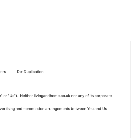
hers
De-Duplication
 or "Us"). Neither livingandhome.co.uk nor any of its corporate
n advertising and commission arrangements between You and Us