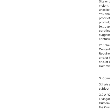
Site or 
violent
unsolic
You shal
propriet
promulg
(e.g., 
certifi
suggest 
confusi
2.10 We
Content
Require
and/or 
and/or 
Commissi
3. Comm
3.1 We a
subject
3.2 A "Q
Livingan
Customer
the Cust