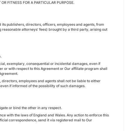
Y OR FITNESS FOR A PARTICULAR PURPOSE.
ts publishers, directors, officers, employees and agents, from
g reasonable attorneys' fees) brought by a third party, arising out
.
special, exemplary, consequential or incidental damages, even if
er or with respect to this Agreement or Our affiliate program shall
 Agreement.
 directors, employees and agents shall not be liable to either
 even if informed of the possibility of such damages.
igate or bind the other in any respect.
e with the laws of England and Wales. Any action to enforce this
ficial correspondence, send it via registered mail to Our