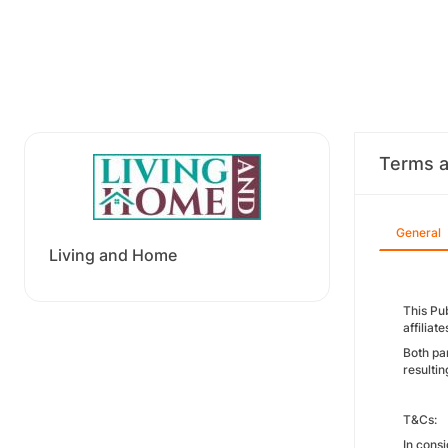
Terms a
General
Living and Home
This Pu
affiliat
Both pa
resulti
T&Cs:
In consi