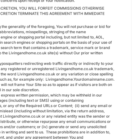
concerns upon receipt of Your notification.
DISCRETION, YOU WILL FORFEIT COMMISSIONS OTHERWISE
SCRETION TERMINATE THIS AGREEMENT WITH IMMEDIATE
the generality of the foregoing, You will not purchase or bid for
abbreviations, misspellings, stringing of the name
ngine or shopping portal including, but not limited to, AOL,
in search engines or shopping portals on the basis of your use of
r search term that contains a trademark, service mark or brand
to the Livingandhome.co.uk site(s) without Our prior written
posquatters redirecting web traffic directly or indirectly to your
 of any registered or unregistered Livingandhome.co.uk trademark,
the word Livingandhome.co.uk or any variation or close spelling
in such as, for example only: Livingandhome.Yourdomainname.com.
will not frame Your Site so as to appear as if visitors are both on
d in our sole discretion.
ur express written permission, which may be withheld in our
ges (including text or SMS) using or containing
, or any of the Required URLs or Content; (ii) send any email or
mislead (including without limitation, via the return address,
at Livingandhome.co.uk or any related entity was the sender or
edistribute, or otherwise repurpose any email communications or
es and/or customers; or (iv) generate or send any unsolicited
 writing and sent to us. These prohibitions are in addition to,
reement, and under any agreement between You and