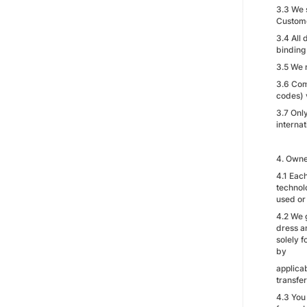
3.3 We 
Custome
3.4 All
binding 
3.5 We 
3.6 Com
codes) 
3.7 Onl
internat
4. Owne
4.1 Each
technol
used or
4.2 We 
dress a
solely f
by
applica
transfer
4.3 You