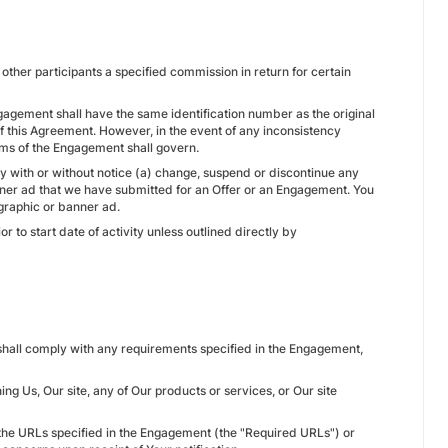
other participants a specified commission in return for certain
ngagement shall have the same identification number as the original
f this Agreement. However, in the event of any inconsistency
rms of the Engagement shall govern.
ay with or without notice (a) change, suspend or discontinue any
nner ad that we have submitted for an Offer or an Engagement. You
graphic or banner ad.
 to start date of activity unless outlined directly by
e shall comply with any requirements specified in the Engagement,
g Us, Our site, any of Our products or services, or Our site
 the URLs specified in the Engagement (the "Required URLs") or