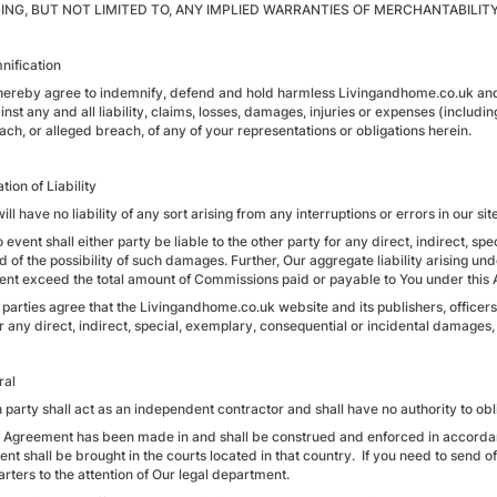
ING, BUT NOT LIMITED TO, ANY IMPLIED WARRANTIES OF MERCHANTABILIT
nification
 hereby agree to indemnify, defend and hold harmless Livingandhome.co.uk and i
nst any and all liability, claims, losses, damages, injuries or expenses (includin
ach, or alleged breach, of any of your representations or obligations herein.
ation of Liability
ill have no liability of any sort arising from any interruptions or errors in our site
o event shall either party be liable to the other party for any direct, indirect, 
 of the possibility of such damages. Further, Our aggregate liability arising und
vent exceed the total amount of Commissions paid or payable to You under this
parties agree that the Livingandhome.co.uk website and its publishers, officers,
r any direct, indirect, special, exemplary, consequential or incidental damages,
ral
 party shall act as an independent contractor and shall have no authority to obl
s Agreement has been made in and shall be construed and enforced in accordanc
t shall be brought in the courts located in that country. If you need to send of
rters to the attention of Our legal department.