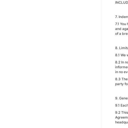
INCLUD
7. Indem
7.1 You
and agai
of a bre
8. Limit
8.1 We w
8.2 In n
informed
in no e
8.3 The 
party fo
9. Gene
9.1 Each
9.2 Thi
Agreemen
headqua