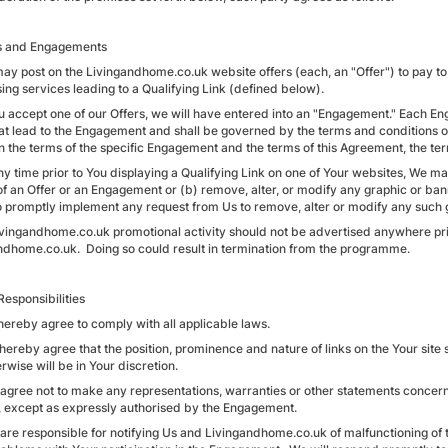
rs and Engagements
may post on the Livingandhome.co.uk website offers (each, an "Offer") to pay to 
sing services leading to a Qualifying Link (defined below).
You accept one of our Offers, we will have entered into an "Engagement." Each E
hat lead to the Engagement and shall be governed by the terms and conditions o
 the terms of the specific Engagement and the terms of this Agreement, the te
any time prior to You displaying a Qualifying Link on one of Your websites, We m
of an Offer or an Engagement or (b) remove, alter, or modify any graphic or ba
o promptly implement any request from Us to remove, alter or modify any such 
livingandhome.co.uk promotional activity should not be advertised anywhere prior
ndhome.co.uk. Doing so could result in termination from the programme.
Responsibilities
hereby agree to comply with all applicable laws.
 hereby agree that the position, prominence and nature of links on the Your sit
rwise will be in Your discretion.
 agree not to make any representations, warranties or other statements concernin
s, except as expressly authorised by the Engagement.
 are responsible for notifying Us and Livingandhome.co.uk of malfunctioning of