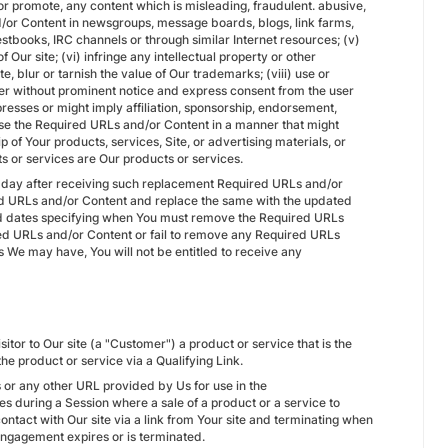
n or promote, any content which is misleading, fraudulent. abusive,
d/or Content in newsgroups, message boards, blogs, link farms,
tbooks, IRC channels or through similar Internet resources; (v)
 Our site; (vi) infringe any intellectual property or other
ute, blur or tarnish the value of Our trademarks; (viii) use or
ter without prominent notice and express consent from the user
resses or might imply affiliation, sponsorship, endorsement,
 use the Required URLs and/or Content in a manner that might
of Your products, services, Site, or advertising materials, or
s or services are Our products or services.
 day after receiving such replacement Required URLs and/or
red URLs and/or Content and replace the same with the updated
d dates specifying when You must remove the Required URLs
ed URLs and/or Content or fail to remove any Required URLs
s We may have, You will not be entitled to receive any
itor to Our site (a "Customer") a product or service that is the
e product or service via a Qualifying Link.
Ls or any other URL provided by Us for use in the
ses during a Session where a sale of a product or a service to
ontact with Our site via a link from Your site and terminating when
e Engagement expires or is terminated.