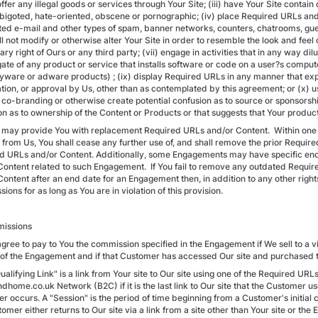
offer any illegal goods or services through Your Site; (iii) have Your Site contai
, bigoted, hate-oriented, obscene or pornographic; (iv) place Required URLs an
ited e-mail and other types of spam, banner networks, counters, chatrooms, gues
l not modify or otherwise alter Your Site in order to resemble the look and feel of
ary right of Ours or any third party; (vii) engage in activities that in any way dil
ate of any product or service that installs software or code on a user?s compu
spyware or adware products) ; (ix) display Required URLs in any manner that exp
cation, or approval by Us, other than as contemplated by this agreement; or (x)
co-branding or otherwise create potential confusion as to source or sponsorship 
on as to ownership of the Content or Products or that suggests that Your product
 may provide You with replacement Required URLs and/or Content. Within one
 from Us, You shall cease any further use of, and shall remove the prior Requi
d URLs and/or Content. Additionally, some Engagements may have specific en
Content related to such Engagement. If You fail to remove any outdated Requir
Content after an end date for an Engagement then, in addition to any other right
ons for as long as You are in violation of this provision.
issions
gree to pay to You the commission specified in the Engagement if We sell to a vis
 of the Engagement and if that Customer has accessed Our site and purchased th
ualifying Link" is a link from Your site to Our site using one of the Required UR
dhome.co.uk Network (B2C) if it is the last link to Our site that the Customer u
 occurs. A "Session" is the period of time beginning from a Customer's initial c
omer either returns to Our site via a link from a site other than Your site or th