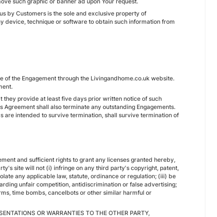
remove such graphic or banner ad upon Your request.
 us by Customers is the sole and exclusive property of
y device, technique or software to obtain such information from
nce of the Engagement through the Livingandhome.co.uk website.
ment.
 they provide at least five days prior written notice of such
his Agreement shall also terminate any outstanding Engagements.
 are intended to survive termination, shall survive termination of
reement and sufficient rights to grant any licenses granted hereby,
's site will not (i) infringe on any third party's copyright, patent,
iolate any applicable law, statute, ordinance or regulation; (iii) be
rding unfair competition, antidiscrimination or false advertising;
orms, time bombs, cancelbots or other similar harmful or
SENTATIONS OR WARRANTIES TO THE OTHER PARTY,