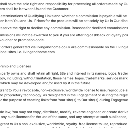
shall have the sole right and responsibility for processing all orders made by C
rs shall be between Us and the Customer.
 determinations of Qualifying Links and whether a commission is payable will b
on both You and Us. Prices for the products will be set solely by Us in Our disc
reserve the right to decline any commission. Reasons for declined commissions 
missions will not be awarded to you if you are offering cashback or loyalty poin
voucher or promotion code.
y orders generated via livingandhome.co.uk are commissionable on the Living a
ional sites, i.e. livingandhome.com
rship and Licenses
 party owns and shall retain all right, title and interest in its names, logos, tr
ogy, including, without limitation, those names, logos, trademarks, service mark
 which may be developed and/or used by it in the future.
grant to You a revocable, non-exclusive, worldwide license to use, reproduce a
nd proprietary technology, as designated in the Engagement or during the regis
or the purpose of creating links from Your site(s) to Our site(s) during Engagem
ble law, You may not copy, distribute, modify, reverse engineer, or create deri
 any such licenses for the use of the same, and any attempt at such sublicense, 
 grant to Us a non-exclusive, worldwide, royalty-free license to use, reproduc