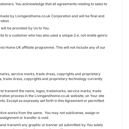
ustomers. You acknowledge that all agreements relating to sales to
e made by Livingandhome.co.uk Corporation and will be final and
retion.
will be provided by Us to You.
ts to a customer who has also used a unique (i.e. not onsite genric
nd Home UK affiliate programme. This will not include any of our
ademarks, service marks, trade dress, copyrights and proprietary
s, trade dress, copyrights and proprietary technology currently
nd transmit the name, logos, trademarks, service marks, trade
tration process in the Livingandhome.co.uk website, on Your site
ents. Except as expressly set forth in this Agreement or permitted
vative works from the same. You may not sublicense, assign or
assignment or transfer is void.
e and transmit any graphic or banner ad submitted by You solely