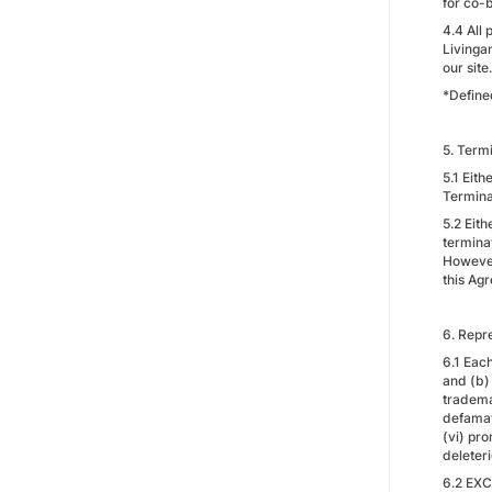
for co-
4.4 All 
Livinga
our site.
*Define
5. Term
5.1 Eit
Termina
5.2 Eith
termina
However,
this Ag
6. Repr
6.1 Each
and (b) 
trademar
defamato
(vi) pro
deleter
6.2 EX