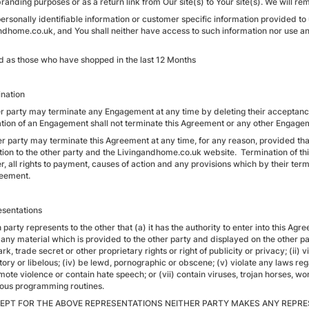
branding purposes or as a return link from Our site(s) to Your site(s). We will 
personally identifiable information or customer specific information provided to
ndhome.co.uk, and You shall neither have access to such information nor use an
d as those who have shopped in the last 12 Months
ination
her party may terminate any Engagement at any time by deleting their accepta
tion of an Engagement shall not terminate this Agreement or any other Engage
er party may terminate this Agreement at any time, for any reason, provided that
tion to the other party and the Livingandhome.co.uk website. Termination of t
 all rights to payment, causes of action and any provisions which by their terms
reement.
esentations
 party represents to the other that (a) it has the authority to enter into this Ag
any material which is provided to the other party and displayed on the other party
k, trade secret or other proprietary rights or right of publicity or privacy; (ii) v
ry or libelous; (iv) be lewd, pornographic or obscene; (v) violate any laws rega
mote violence or contain hate speech; or (vii) contain viruses, trojan horses, w
ious programming routines.
CEPT FOR THE ABOVE REPRESENTATIONS NEITHER PARTY MAKES ANY REPRE