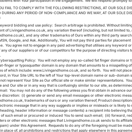
roblems with Your participation in the Engagement. We will respond promptly to 
 YOU FAIL TO COMPLY WITH THE FOLLOWING RESTRICTIONS, AT OUR SOLE 
 DURING ANY PERIOD OF NON-COMPLIANCE AND WE MAY, AT OUR SOLE DI
:
eyword bidding and use policy: Search arbitrage is prohibited. Without limiting 
t of Livingandhome.co.uk, any variation thereof (including, but not limited to, 
ndhome.co.uk), and any other trademarks of Ours within any third party search e
SN, Google, and Ask. Additionally, You will not pay third parties for placement 
e. You agree not to engage in any paid advertising that utilises any keyword o
any of our suppliers or of our competitors for the purpose of directing visitors 
.
ybersquatting Policy: You will not employ any so-called fat finger domains or ty
 fat-finger or typosquatter domain is any domain that amounts to a misspelling
s of which include: www.Livingandhome.co.uk, and so forth. You will not place 
word, in Your Site URL to the left of Your top-level domain name or sub-doma
 not represent Your Site as Our official site or make similar representations. You 
e and Our site or in any way that is confusingly similar to our site, as determine
Email: You may not do any of the following unless you first obtain in advance o
e discretion: (i) generate or send any email messages or other electronic messa
ndhome.co.uk, trademarks of ours or any variation thereof, Product descriptions
ectronic message that in any way suggests or implies or misleads or is likely to 
 heading, header information or message contents) a recipient into believing th
 of such email or procured or induced You to send such email; (iii) forward, r
ters or other electronic messages that Livingandhome.co.uk sends to its affiliat
spam) under this Agreement. Requests to do any of the foregoing must be made in
 in place of, all prohibitions and restrictions that apply elsewhere in this ag