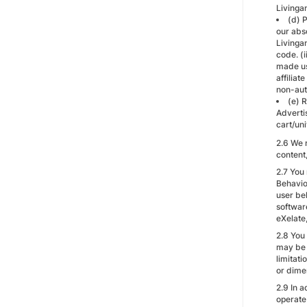
Livinga
(d) 
our abs
Livinga
code. (
made usi
affiliat
non-aut
(e) R
Adverti
cart/uni
2.6 We 
content,
2.7 You
Behavio
user beh
softwar
eXelate
2.8 You
may be 
limitati
or dimen
2.9 In a
operate 