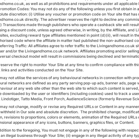
ndhome.co.uk, as well as all prohibitions and requirements under all applicable 
Promotion Codes: You may not do any of the following unless you first obtain i
olute discretion: (i) Utilise any voucher or promotion code on Your site that h
ndhome.co.uk directly. The advertiser reserves the right to decline any commi
ii) Transactions made through publishers who operate a cashback site will resu
ng a discount code, unless agreed otherwise, in writing, by the Affiliate, and 
e sites, excluding reward type affiliates mentioned in point (d)(ii), will result 
horised code where the affiliate in matter had published the non-authorised co
eferring Traffic: All affiliates agree to refer traffic to the Livingandhome.co.u
ser and/or the Livingandhome.co.uk network. Affiliates promoting and/or sellin
versal checkout model will result in commissions being declined and termination 
reserve the right to monitor Your Site at any time to confirm compliance with th
 links and activities conducted on the Your Site.
 may not utilise the services of any behavioural networks in connection with pr
ural networks are defined as any party serving pop-up ads, banner ads, page v
aviour at any web site other than the web site to which such content is served, i
e downloaded by the user or identifiers (including cookies) used to track a use
, Lindotiger, Tatto Media, Front Porch, AudienceScience (formerly Revenue Scie
 may not change, modify or revise any Required URLs or Content in any manner
withheld in Our sole and absolute discretion. The prohibited change, modificati
on, revisions to proportions, colors or elements, animation of the Required URLs
sional appearance of any icons, buttons, banners, graphics files, or Content.
ddition to the foregoing, You must not engage in any of the following with respec
an illegal business through Your Site; (ii) engage in any illegal activity of any ty