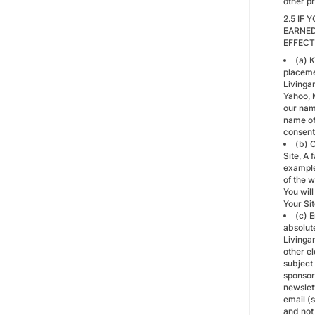
other p
2.5 IF
EARNED
EFFECT
(a) K
placemen
Livinga
Yahoo, M
our nam
name of 
consent
(b) C
Site, A
example
of the 
You will
Your Sit
(c) 
absolut
Livinga
other el
subject
sponsor
newslet
email (
and not