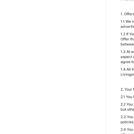
1. Offe
1.1 We 
adverti
1.2 If 
Offer t
between
1.3 At 
aspect 
agree t
1.4 All 
Livinga
2. Your 
2.1 You 
2.2 You
but othe
2.3 You
policie
2.4 You