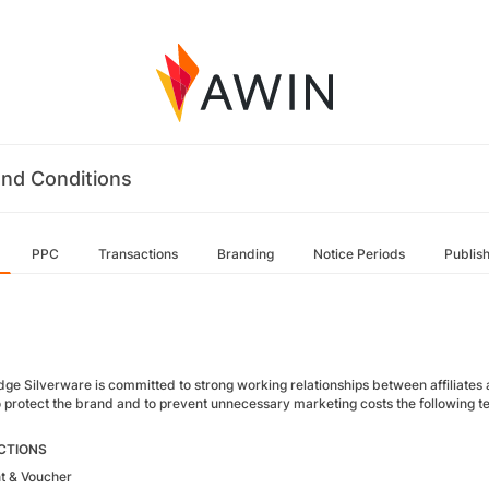
nd Conditions
PPC
Transactions
Branding
Notice Periods
Publis
e Silverware is committed to strong working relationships between affiliates and
 protect the brand and to prevent unnecessary marketing costs the following term
CTIONS
t & Voucher