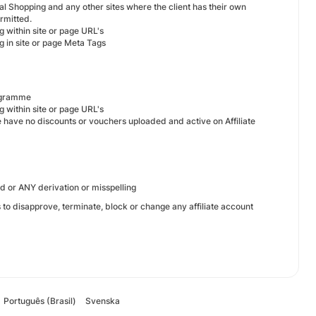
l Shopping and any other sites where the client has their own
ermitted.
g within site or page URL's
g in site or page Meta Tags
rogramme
g within site or page URL's
 we have no discounts or vouchers uploaded and active on Affiliate
d or ANY derivation or misspelling
s to disapprove, terminate, block or change any affiliate account
Português (Brasil)
Svenska