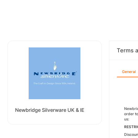
Terms a
General
Newbridg
Newbridge Silverware UK & IE
order to
us:
RESTRI
Discoun