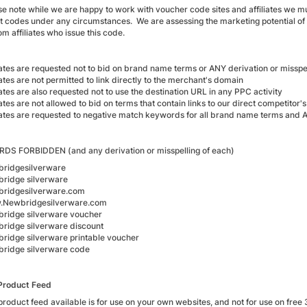
se note while we are happy to work with voucher code sites and affiliates we mus
t codes under any circumstances. We are assessing the marketing potential of
om affiliates who issue this code.
liates are requested not to bid on brand name terms or ANY derivation or misspe
iates are not permitted to link directly to the merchant's domain
iates are also requested not to use the destination URL in any PPC activity
iates are not allowed to bid on terms that contain links to our direct competitor'
liates are requested to negative match keywords for all brand name terms and A
S FORBIDDEN (and any derivation or misspelling of each)
ridgesilverware
ridge silverware
ridgesilverware.com
Newbridgesilverware.com
ridge silverware voucher
ridge silverware discount
ridge silverware printable voucher
ridge silverware code
Product Feed
product feed available is for use on your own websites, and not for use on free