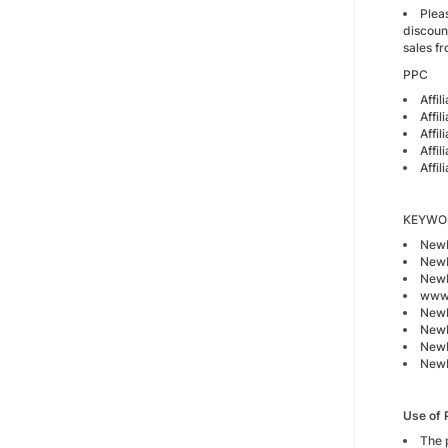
Plea
discoun
sales fr
PPC
Affi
Affil
Affil
Affil
Affi
KEYWORD
Newb
Newb
Newb
www.
Newb
Newb
Newb
Newb
Use of 
The 