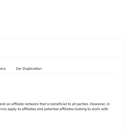
hers
De-Duplication
 an affiliate network that is beneficial to all parties. However, in
s apply to affiliates and potential affiliates looking to work with