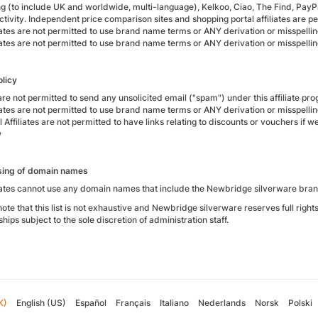
g (to include UK and worldwide, multi-language), Kelkoo, Ciao, The Find, PayPa
ctivity. Independent price comparison sites and shopping portal affiliates are p
liates are not permitted to use brand name terms or ANY derivation or misspellin
liates are not permitted to use brand name terms or ANY derivation or misspellin
policy
are not permitted to send any unsolicited email ("spam") under this affiliate p
liates are not permitted to use brand name terms or ANY derivation or misspellin
 Affiliates are not permitted to have links relating to discounts or vouchers if
w
sing of domain names
liates cannot use any domain names that include the Newbridge silverware bran
ote that this list is not exhaustive and Newbridge silverware reserves full right
ships subject to the sole discretion of administration staff.
K)
English (US)
Español
Français
Italiano
Nederlands
Norsk
Polski