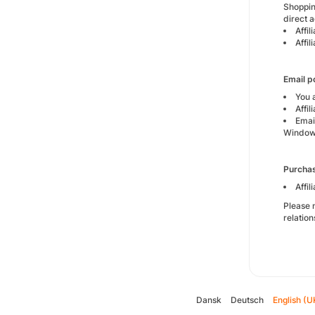
Shoppin
direct a
Affi
Affi
Email 
You 
Affi
Email
Windo
Purcha
Affi
Please n
relation
Dansk
Deutsch
English (U