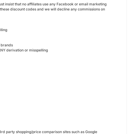
t insist that no affiliates use any Facebook or email marketing
 these discount codes and we will decline any commissions on
lling
s brands
NY derivation or misspelling
 3rd party shopping/price comparison sites such as Google