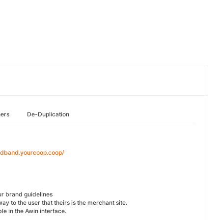
hers
De-Duplication
oadband.yourcoop.coop/
our brand guidelines
way to the user that theirs is the merchant site.
le in the Awin interface.