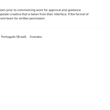
 team prior to commencing work for approval and guidance
date creative that is taken from their interface. If the format of
ment team for written permission
Português (Brasil)
Svenska