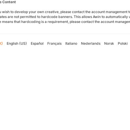
e Content
you wish to develop your own creative, please contact the account management
liates are not permitted to hardcode banners. This allows Awin to automatically up
te means that hardcoding is a requirement, please contact the account manage
K)
English (US)
Español
Français
Italiano
Nederlands
Norsk
Polski