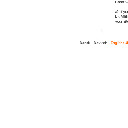
Creativ
a). If 
b). Affi
your si
Dansk
Deutsch
English (U