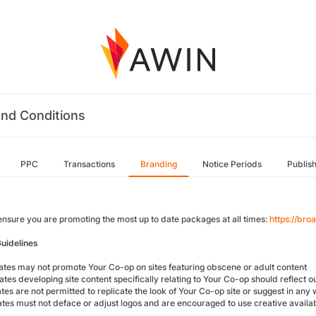
nd Conditions
PPC
Transactions
Branding
Notice Periods
Publis
ensure you are promoting the most up to date packages at all times:
https://br
uidelines
iliates may not promote Your Co-op on sites featuring obscene or adult content
liates developing site content specifically relating to Your Co-op should reflect 
iates are not permitted to replicate the look of Your Co-op site or suggest in any 
iates must not deface or adjust logos and are encouraged to use creative availab