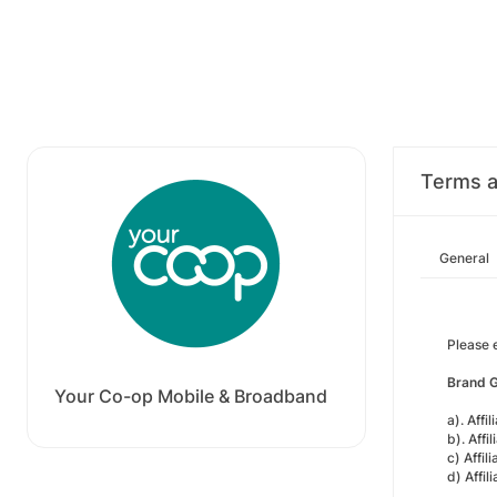
Terms a
General
Please 
Brand G
Your Co-op Mobile & Broadband
a). Aff
b). Affi
c) Affil
d) Affil