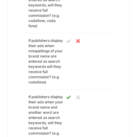
keywords, will they
receive full
commission? (e.g.
vodafone, voda
fone)
If publishers display
their ads when
misspellings of your
brand name are
entered as search
keywords will they
receive full
commission? (e.g.
vodofone)
If publishers display
their ads when your
brand name and
another word are
entered as search
keywords, will they
receive full
commission? (e.g.