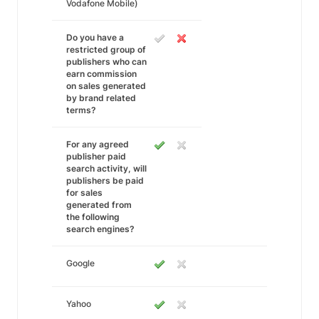
Vodafone Mobile)
Do you have a
restricted group of
publishers who can
earn commission
on sales generated
by brand related
terms?
For any agreed
publisher paid
search activity, will
publishers be paid
for sales
generated from
the following
search engines?
Google
Yahoo