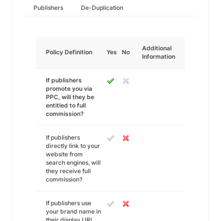
Publishers
De-Duplication
Additional
Policy Definition
Yes
No
Information
If publishers
promote you via
PPC, will they be
entitled to full
commission?
If publishers
directly link to your
website from
search engines, will
they receive full
commission?
If publishers use
your brand name in
their display URL,