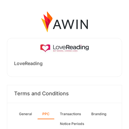
LoveReading
Terms and Conditions
General
PPC
Transactions
Branding
Notice Periods