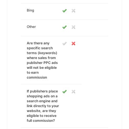
Bing
Other
Are there any
specific search
terms (keywords)
where sales from
publisher PPC ads
will not be eligible
to earn
commission
If publishers place
shopping ads on a
search engine and
link directly to your
website, are they
eligible to receive
full commission?