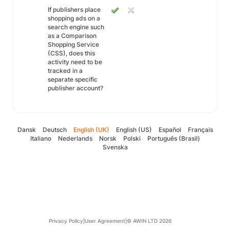
If publishers place
shopping ads on a
search engine such
as a Comparison
Shopping Service
(CSS), does this
activity need to be
tracked in a
separate specific
publisher account?
Dansk
Deutsch
English (UK)
English (US)
Español
Français
Italiano
Nederlands
Norsk
Polski
Português (Brasil)
Svenska
Privacy Policy
|
User Agreement
|
© AWIN LTD 2026