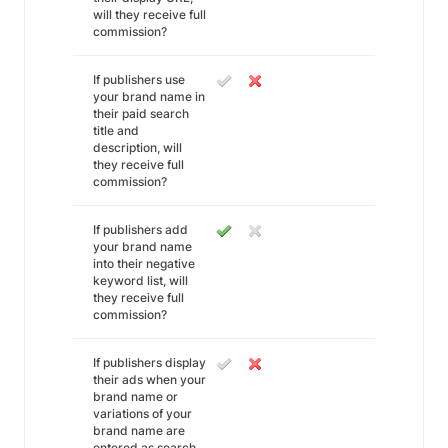
will they receive full
commission?
If publishers use
your brand name in
their paid search
title and
description, will
they receive full
commission?
If publishers add
your brand name
into their negative
keyword list, will
they receive full
commission?
If publishers display
their ads when your
brand name or
variations of your
brand name are
entered as search