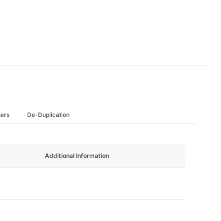
hers
De-Duplication
Additional Information