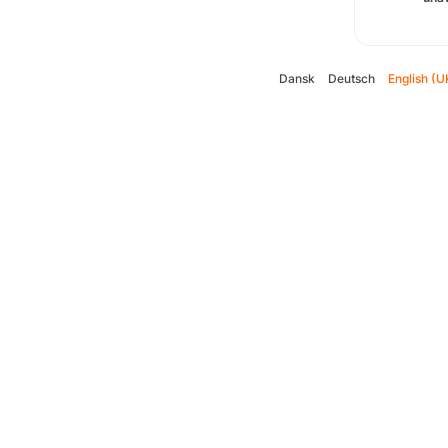
Dansk
Deutsch
English (U