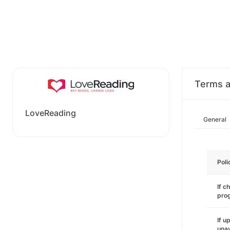
Terms a
LoveReading
General
Poli
If c
pro
If u
unav