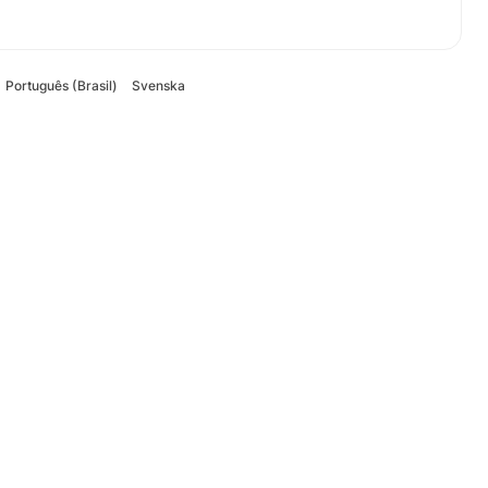
Português (Brasil)
Svenska