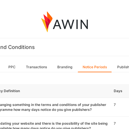
nd Conditions
PPC
Transactions
Branding
Notice Periods
Publis
cy Definition
Days
hanging something in the terms and conditions of your publisher
7
gramme how many days notice do you give publishers?
pdating your website and there is the possibility of the site being
7
ailable how many days notice do you give publishers?