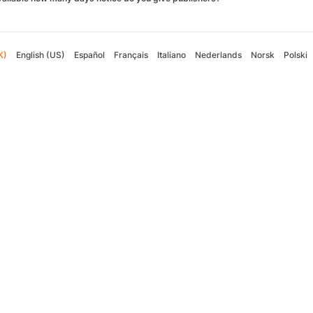
K)
English (US)
Español
Français
Italiano
Nederlands
Norsk
Polski