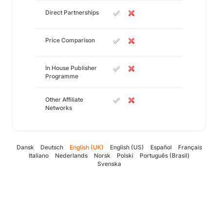
Direct Partnerships
Price Comparison
In House Publisher
Programme
Other Affiliate
Networks
Dansk
Deutsch
English (UK)
English (US)
Español
Français
Italiano
Nederlands
Norsk
Polski
Português (Brasil)
Svenska