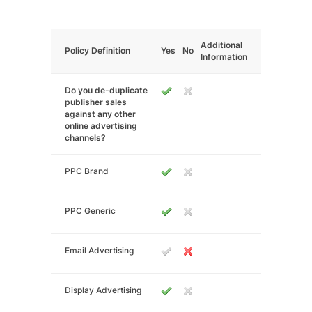
Additional
Policy Definition
Yes
No
Information
Do you de-duplicate
publisher sales
against any other
online advertising
channels?
PPC Brand
PPC Generic
Email Advertising
Display Advertising