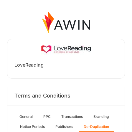
LoveReading
Terms and Conditions
General
PPC
Transactions
Branding
Notice Periods
Publishers
De-Duplication