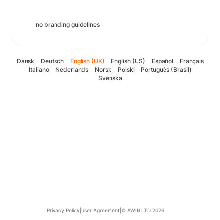
no branding guidelines
Dansk
Deutsch
English (UK)
English (US)
Español
Français
Italiano
Nederlands
Norsk
Polski
Português (Brasil)
Svenska
Privacy Policy
|
User Agreement
|
© AWIN LTD 2026