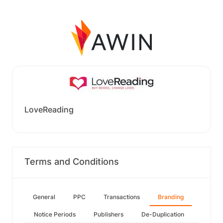
LoveReading
Terms and Conditions
General
PPC
Transactions
Branding
Notice Periods
Publishers
De-Duplication