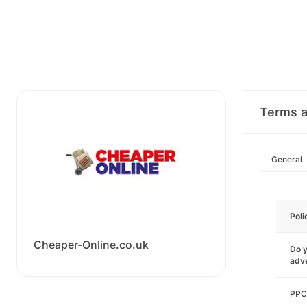
Terms a
General
Poli
Cheaper-Online.co.uk
Do y
adve
PPC