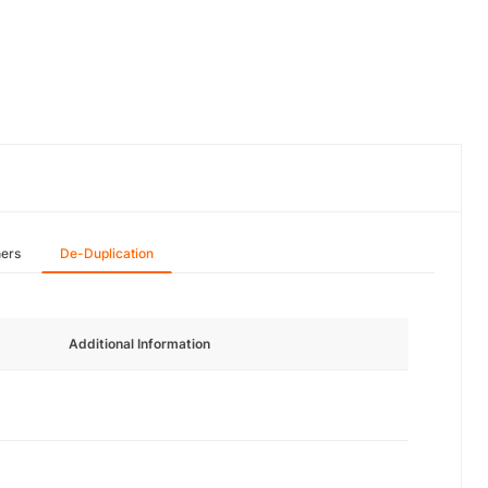
hers
De-Duplication
Additional Information