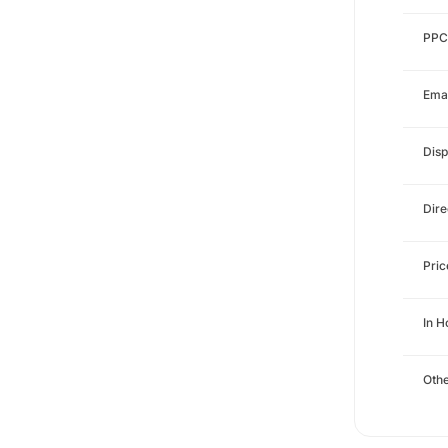
PPC
Emai
Disp
Dire
Pri
In 
Othe