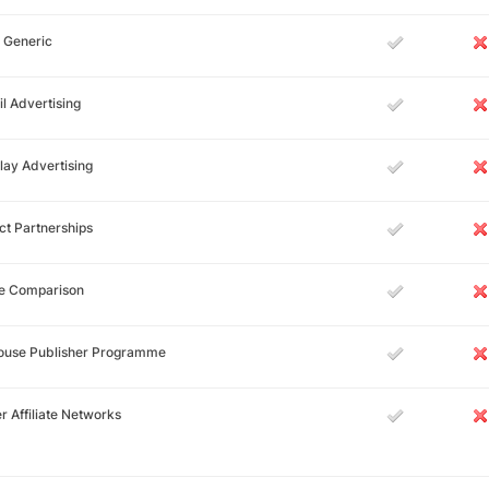
 Generic
l Advertising
lay Advertising
ct Partnerships
ce Comparison
House Publisher Programme
r Affiliate Networks