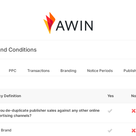
nd Conditions
PPC
Transactions
Branding
Notice Periods
Publis
cy Definition
Yes
No
ou de-duplicate publisher sales against any other online
rtising channels?
 Brand