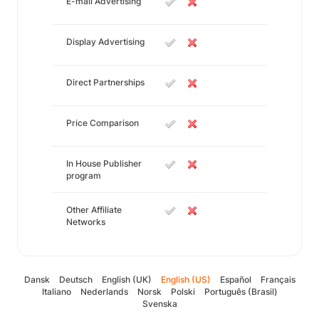
E-mail Advertising
Display Advertising
Direct Partnerships
Price Comparison
In House Publisher
program
Other Affiliate
Networks
Dansk
Deutsch
English (UK)
English (US)
Español
Français
Italiano
Nederlands
Norsk
Polski
Português (Brasil)
Svenska