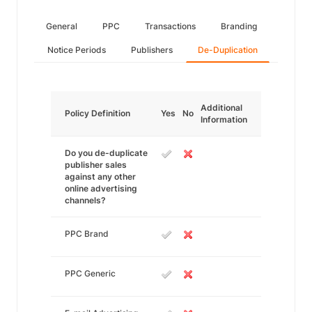
General
PPC
Transactions
Branding
Notice Periods
Publishers
De-Duplication
Additional
Policy Definition
Yes
No
Information
Do you de-duplicate
publisher sales
against any other
online advertising
channels?
PPC Brand
PPC Generic