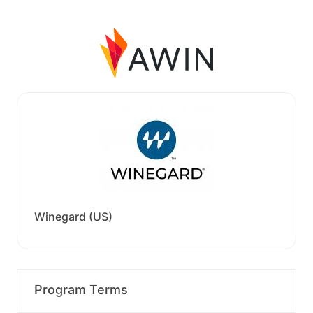
Winegard (US)
Program Terms