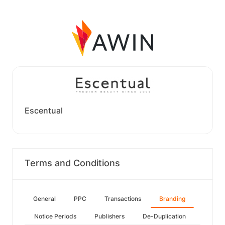
Escentual
Terms and Conditions
General
PPC
Transactions
Branding
Notice Periods
Publishers
De-Duplication