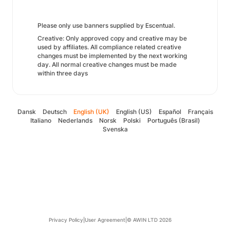
Please only use banners supplied by Escentual.
Creative: Only approved copy and creative may be
used by affiliates. All compliance related creative
changes must be implemented by the next working
day. All normal creative changes must be made
within three days
Dansk
Deutsch
English (UK)
English (US)
Español
Français
Italiano
Nederlands
Norsk
Polski
Português (Brasil)
Svenska
Privacy Policy
|
User Agreement
|
© AWIN LTD 2026