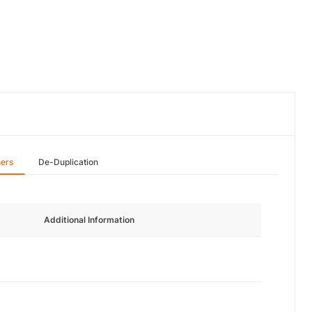
hers
De-Duplication
Additional Information