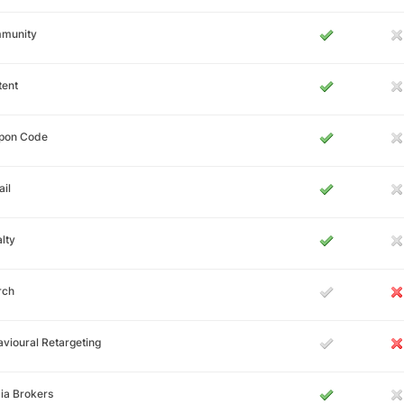
munity
tent
pon Code
il
lty
rch
vioural Retargeting
ia Brokers