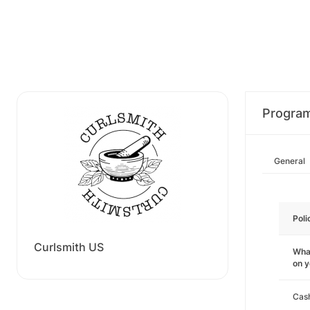
Progra
General
Poli
Curlsmith US
What
on 
Cas