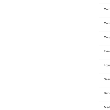
Com
Con
Cou
E-ma
Loya
Sea
Beha
Med