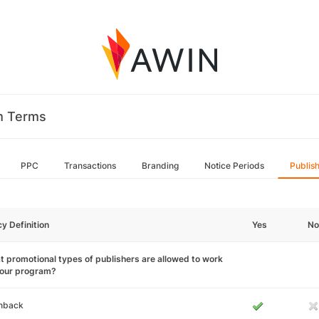
m Terms
PPC
Transactions
Branding
Notice Periods
Publis
cy Definition
Yes
No
 promotional types of publishers are allowed to work
your program?
hback