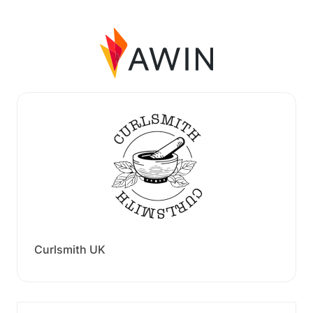
Curlsmith UK