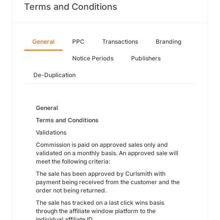
Terms and Conditions
General
PPC
Transactions
Branding
Notice Periods
Publishers
De-Duplication
General
Terms and Conditions
Validations
Commission is paid on approved sales only and
validated on a monthly basis. An approved sale will
meet the following criteria:
The sale has been approved by Curlsmith with
payment being received from the customer and the
order not being returned.
The sale has tracked on a last click wins basis
through the affiliate window platform to the
individual affiliate ID.