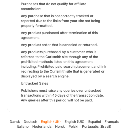
Purchases that do not qualify for affiliate
commission:
Any purchase that is not correctly tracked or
reported due to the links from your site not being
properly formatted.
Any product purchased after termination of this
agreement.
Any product order that is canceled or returned.
Any products purchased by a customer who is
referred to the Curlsmith site through any of the
prohibited methods listed on this agreement
including: Prohibited paid search placement and link
redirecting to the Curlsmith site that is generated or
displayed by a search engine.
Untracked Sales
Publishers must raise any queries over untracked
transactions within 45 days of the transaction date.
Any queries after this period will not be paid.
Dansk
Deutsch
English (UK)
English (US)
Español
Français
Italiano
Nederlands
Norsk
Polski
Português (Brasil)