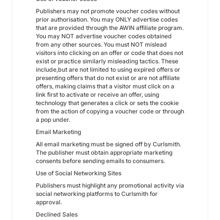
Publishers may not promote voucher codes without
prior authorisation. You may ONLY advertise codes
that are provided through the AWIN affiliate program.
You may NOT advertise voucher codes obtained
from any other sources. You must NOT mislead
visitors into clicking on an offer or code that does not
exist or practice similarly misleading tactics. These
include,but are not limited to using expired offers or
presenting offers that do not exist or are not affiliate
offers, making claims that a visitor must click on a
link first to activate or receive an offer, using
technology that generates a click or sets the cookie
from the action of copying a voucher code or through
a pop under.
Email Marketing
All email marketing must be signed off by Curlsmith.
The publisher must obtain appropriate marketing
consents before sending emails to consumers.
Use of Social Networking Sites
Publishers must highlight any promotional activity via
social networking platforms to Curlsmith for
approval.
Declined Sales