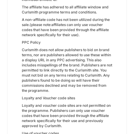
The affiliate has adhered to all affiliate window and
Curlsmith programme terms and conditions.
A non-affiliate code has not been utilized during the
sale.(please note:affiliates can only use voucher
codes that have been provided through the affiliate
network specifically for their use).
PPC Policy
Curlsmith does not allow publishers to bid on brand
terms, nor are publishers allowed to use these within
a display URL in any PPC advertising. This also
includes misspellings of the brand. Publishers are not
permitted to link directly to the Curlsmith site. You
must not bid on any terms relating to Curlsmith. Any
publishers found to be doing so will have their
commissions declined and may be removed from
the programme.
Loyalty and Voucher code sites
Loyalty and voucher code sites are not permitted on
the programme. Publishers can only use voucher
codes that have been provided through the affiliate
network specifically for their use and previously
approved by Curlsmith.
Use of voucher codes