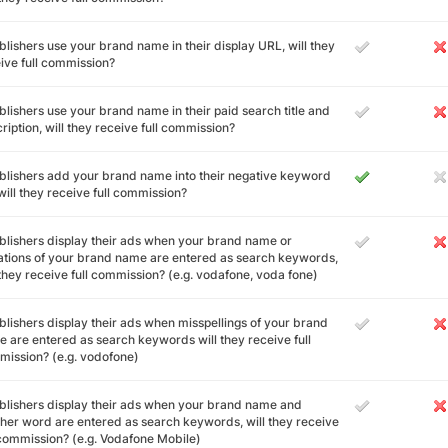
ublishers use your brand name in their display URL, will they
ive full commission?
ublishers use your brand name in their paid search title and
ription, will they receive full commission?
ublishers add your brand name into their negative keyword
, will they receive full commission?
ublishers display their ads when your brand name or
ations of your brand name are entered as search keywords,
 they receive full commission? (e.g. vodafone, voda fone)
ublishers display their ads when misspellings of your brand
 are entered as search keywords will they receive full
ission? (e.g. vodofone)
ublishers display their ads when your brand name and
her word are entered as search keywords, will they receive
 commission? (e.g. Vodafone Mobile)