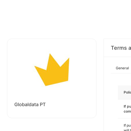
Terms a
General
Poli
Globaldata PT
If p
com
If p
will