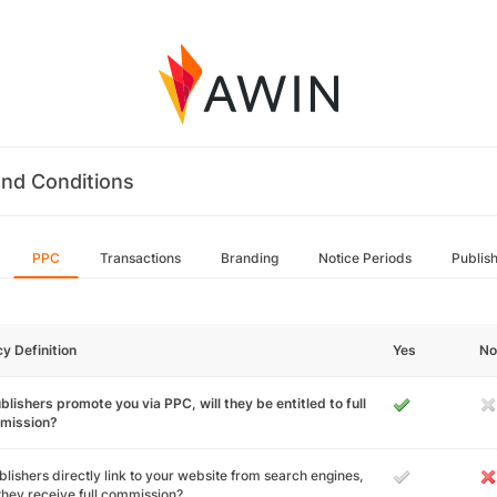
nd Conditions
PPC
Transactions
Branding
Notice Periods
Publis
cy Definition
Yes
No
ublishers promote you via PPC, will they be entitled to full
mission?
ublishers directly link to your website from search engines,
 they receive full commission?