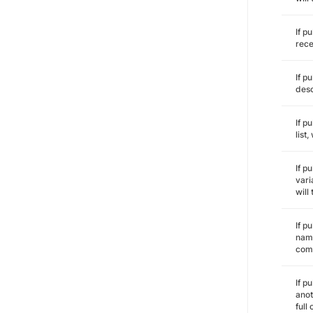
If p
rece
If p
desc
If p
list
If p
vari
will
If p
name
comm
If p
anot
full