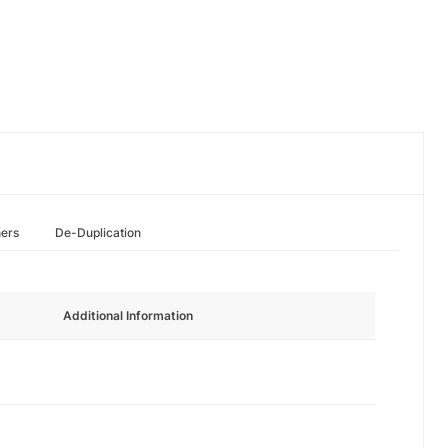
hers
De-Duplication
Additional Information