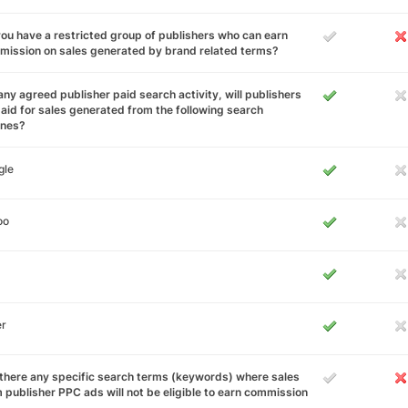
ou have a restricted group of publishers who can earn
ission on sales generated by brand related terms?
any agreed publisher paid search activity, will publishers
aid for sales generated from the following search
ines?
gle
oo
er
there any specific search terms (keywords) where sales
 publisher PPC ads will not be eligible to earn commission