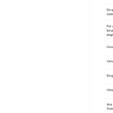
Do y
comm
For 
be p
eng
Goo
Yah
Bing
Oth
Are 
from