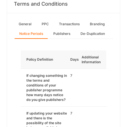
Terms and Conditions
General
PPC
Transactions
Branding
Notice Periods
Publishers
De-Duplication
Additional
Policy Definition
Days
Information
If changing something in
7
the terms and
conditions of your
publisher programme
how many days notice
do you give publishers?
If updating your website
7
and there is the
possibility of the site