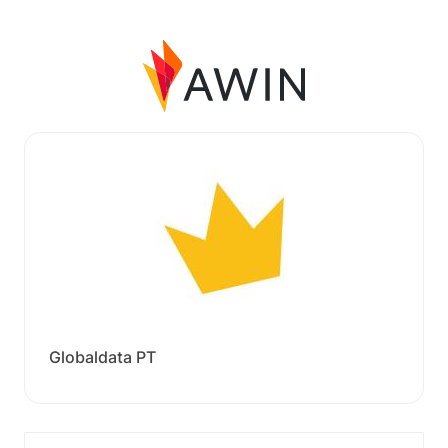
Globaldata PT