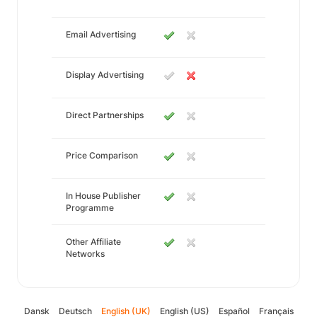
Email Advertising
Display Advertising
Direct Partnerships
Price Comparison
In House Publisher
Programme
Other Affiliate
Networks
Dansk
Deutsch
English (UK)
English (US)
Español
Français