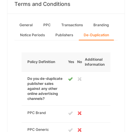
Terms and Conditions
General
PPC
Transactions
Branding
Notice Periods
Publishers
De-Duplication
Additional
Policy Definition
Yes
No
Information
Do you de-duplicate
publisher sales
against any other
online advertising
channels?
PPC Brand
PPC Generic