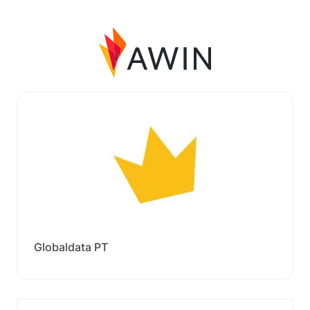
Globaldata PT