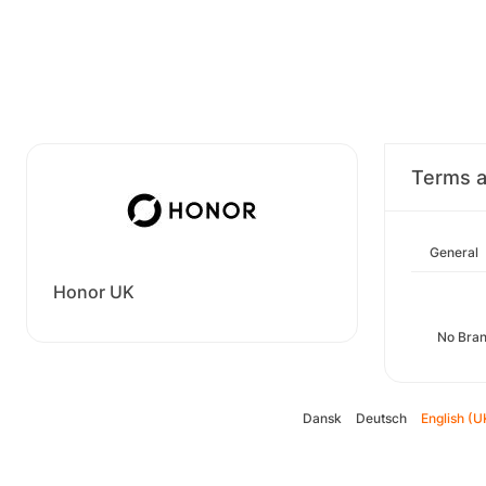
Terms a
General
Honor UK
No Bran
Dansk
Deutsch
English (U