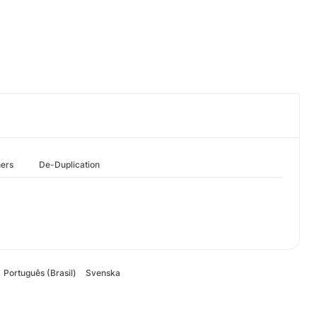
hers
De-Duplication
Português (Brasil)
Svenska