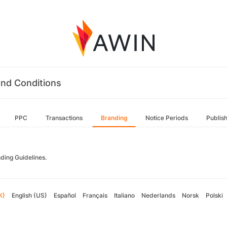
nd Conditions
PPC
Transactions
Branding
Notice Periods
Publis
ding Guidelines.
K)
English (US)
Español
Français
Italiano
Nederlands
Norsk
Polski