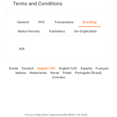
Terms and Conditions
General
PPC
Transactions
Branding
Notice Periods
Publishers
De-Duplication
N/A
Dansk
Deutsch
English (UK)
English (US)
Español
Français
Italiano
Nederlands
Norsk
Polski
Português (Brasil)
Svenska
Privacy Policy
|
User Agreement
|
© AWIN LTD 2026