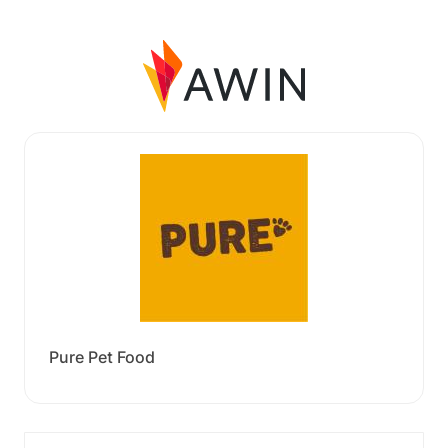
Pure Pet Food