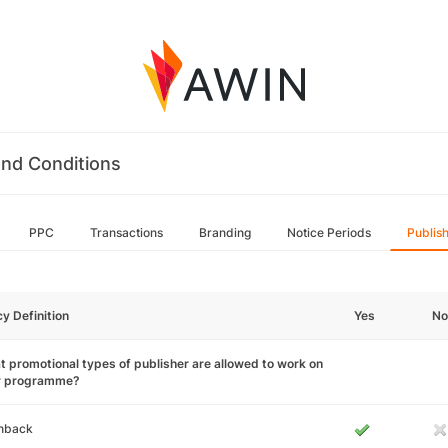
nd Conditions
PPC
Transactions
Branding
Notice Periods
Publis
cy Definition
Yes
No
 promotional types of publisher are allowed to work on
r programme?
hback