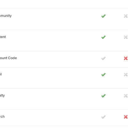
munity
tent
count Code
l
lty
rch