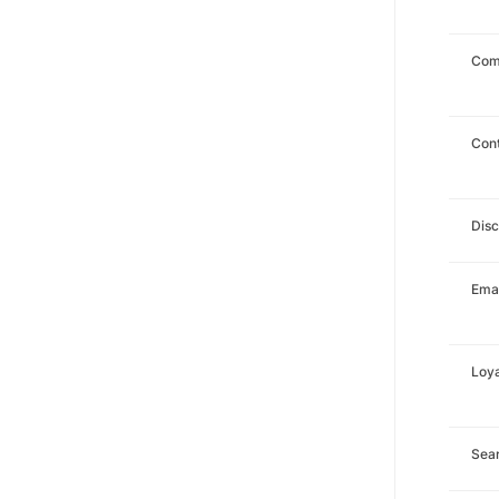
Com
Con
Dis
Emai
Loya
Sea