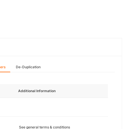
hers
De-Duplication
Additional Information
See general terms & conditions