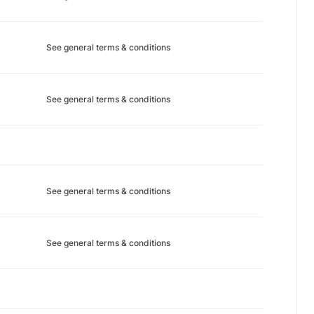
See general terms & conditions
See general terms & conditions
See general terms & conditions
See general terms & conditions