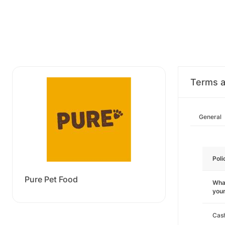
Terms a
General
Poli
Pure Pet Food
What
you
Cas