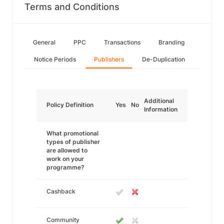
Terms and Conditions
General
PPC
Transactions
Branding
Notice Periods
Publishers
De-Duplication
Additional
Policy Definition
Yes
No
Information
What promotional
types of publisher
are allowed to
work on your
programme?
Cashback
Community