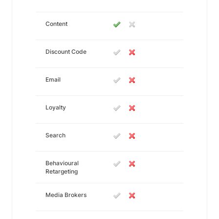
Content
Discount Code
Email
Loyalty
Search
Behavioural
Retargeting
Media Brokers