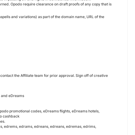
earned. Opodo require clearance on draft proofs of any copy that is
spells and variations) as part of the domain name, URL of the
ntact the Affiliate team for prior approval. Sign off of creative
do and eDreams
podo promotional codes, eDreams flights, eDreams hotels,
do cashback
hes.
, edrems, edrams, edreans, edreans, edremas, edrims,