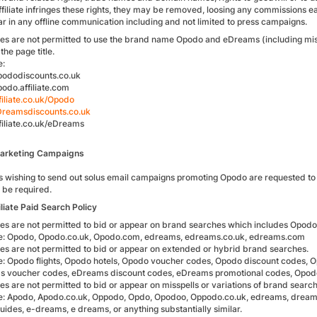
affiliate infringes these rights, they may be removed, loosing any commissions 
ar in any offline communication including and not limited to press campaigns.
iates are not permitted to use the brand name Opodo and eDreams (including mis
the page title.
e:
ododiscounts.co.uk
do.affiliate.com
iliate.co.uk/Opodo
reamsdiscounts.co.uk
iliate.co.uk/eDreams
Marketing Campaigns
es wishing to send out solus email campaigns promoting Opodo are requested to co
o be required.
iliate Paid Search Policy
iates are not permitted to bid or appear on brand searches which includes Opo
: Opodo, Opodo.co.uk, Opodo.com, edreams, edreams.co.uk, edreams.com
iates are not permitted to bid or appear on extended or hybrid brand searches.
: Opodo flights, Opodo hotels, Opodo voucher codes, Opodo discount codes, O
 voucher codes, eDreams discount codes, eDreams promotional codes, Opo
ates are not permitted to bid or appear on misspells or variations of brand searc
: Apodo, Apodo.co.uk, Oppodo, Opdo, Opodoo, Oppodo.co.uk, edreams, dreams
ides, e-dreams, e dreams, or anything substantially similar.