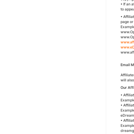
• If an 
to appe
• Affil
page or 
Exampl
www.Op
www.Opo
www.aff
www.eD
www.aff
Email 
Affiliat
will als
Our Aff
• Affil
Example
• Affil
Example
eDreams
• Affili
Example
dreamgu