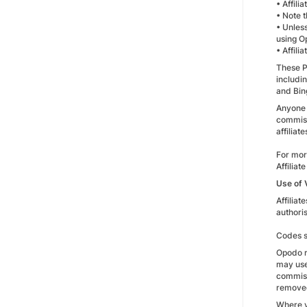
• Affili
• Note 
• Unless
using O
• Affili
These Pa
includi
and Bin
Anyone 
commiss
affilia
For mor
Affiliat
Use of
Affilia
authoris
Codes su
Opodo r
may use
commiss
remove
Where v