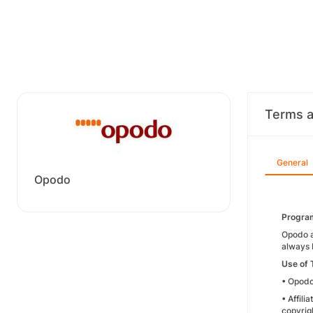
Terms a
General
Opodo
Progra
Opodo a
always 
Use of
• Opodo
• Affil
copyrigh