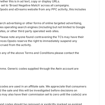
ether this is in ad text, copy or display URLs.
e set to ‘Broad Negative Match’ across all campaigns.
the Opodo and eDreams website from any PPC activity, this includes
earch advertising or other forms of online targeted advertising,
ies operating search engines (including but not limited to Google
tes, or other third party operated web sites.
 Please note anyone found contravening the TC’s may have their
nces Opodo reserve the right to immediately suspend any
crued from the activity.
ne any of the above Terms and Conditions please contact the
ramme. Generic codes supplied through the Awin account are
odes are used in an affiliate sale. We appreciate that consumers
 the sale and this will be investigated before decisions on
may also have their commission set to zero until the code(s) are
 and codes should be removed or explicitly marked as expired