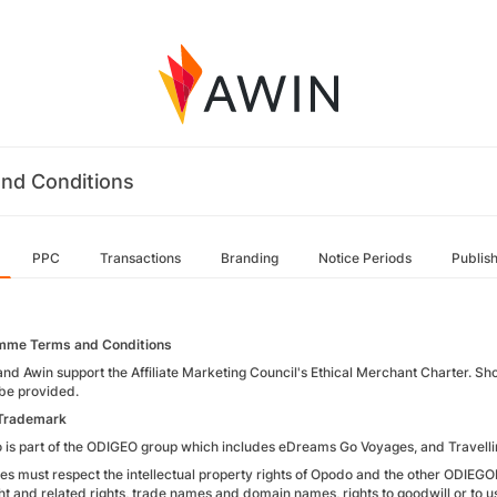
nd Conditions
PPC
Transactions
Branding
Notice Periods
Publis
mme Terms and Conditions
nd Awin support the Affiliate Marketing Council's Ethical Merchant Charter. Sh
be provided.
 Trademark
 is part of the ODIGEO group which includes eDreams Go Voyages, and Travelli
iates must respect the intellectual property rights of Opodo and the other ODIE
t and related rights, trade names and domain names, rights to goodwill or to use