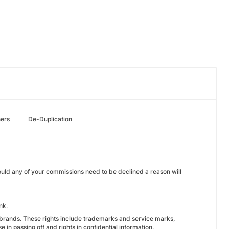
hers
De-Duplication
ould any of your commissions need to be declined a reason will
nk.
GObrands. These rights include trademarks and service marks,
 in passing off and rights in confidential information.