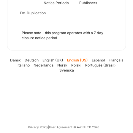
Notice Periods
Publishers
De-Duplication
Please note – this program operates with a 7 day
closure notice period.
Dansk
Deutsch
English (UK)
English (US)
Español
Français
Italiano
Nederlands
Norsk
Polski
Português (Brasil)
Svenska
Privacy Policy
|
User Agreement
|
© AWIN LTD 2026