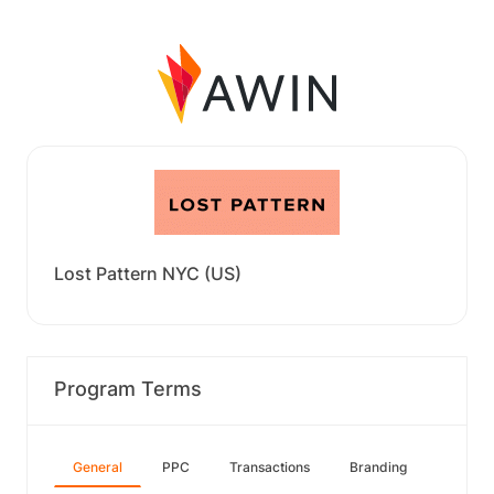
Lost Pattern NYC (US)
Program Terms
General
PPC
Transactions
Branding