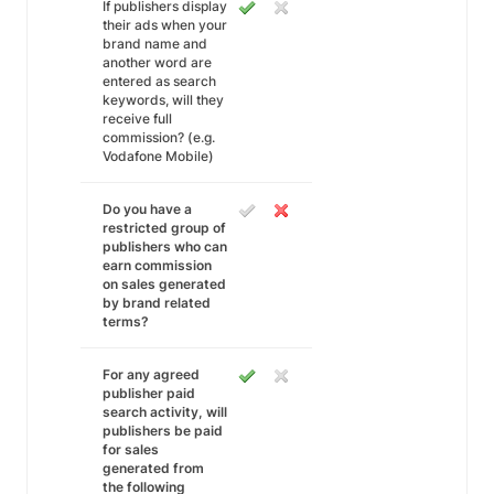
If publishers display
their ads when your
brand name and
another word are
entered as search
keywords, will they
receive full
commission? (e.g.
Vodafone Mobile)
Do you have a
restricted group of
publishers who can
earn commission
on sales generated
by brand related
terms?
For any agreed
publisher paid
search activity, will
publishers be paid
for sales
generated from
the following