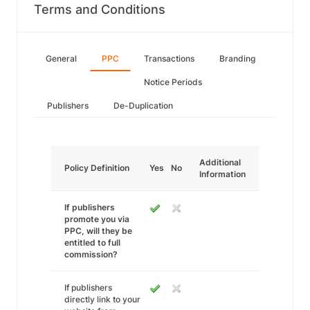
Terms and Conditions
General
PPC
Transactions
Branding
Notice Periods
Publishers
De-Duplication
Additional
Policy Definition
Yes
No
Information
If publishers
promote you via
PPC, will they be
entitled to full
commission?
If publishers
directly link to your