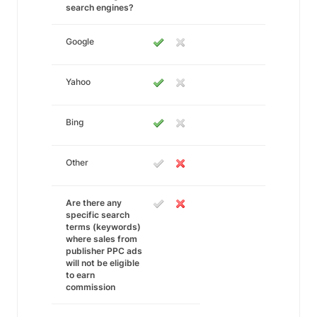
search engines?
Google
Yahoo
Bing
Other
Are there any
specific search
terms (keywords)
where sales from
publisher PPC ads
will not be eligible
to earn
commission