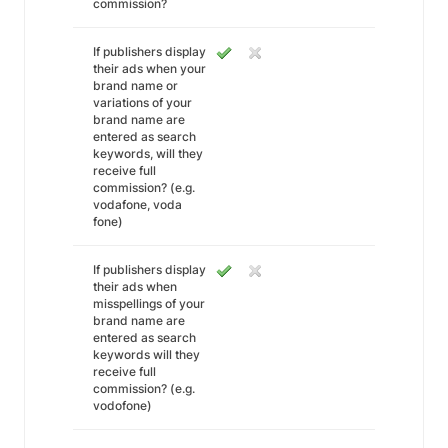
commission?
If publishers display
their ads when your
brand name or
variations of your
brand name are
entered as search
keywords, will they
receive full
commission? (e.g.
vodafone, voda
fone)
If publishers display
their ads when
misspellings of your
brand name are
entered as search
keywords will they
receive full
commission? (e.g.
vodofone)