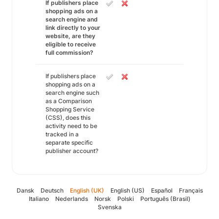
If publishers place
shopping ads on a
search engine and
link directly to your
website, are they
eligible to receive
full commission?
If publishers place
shopping ads on a
search engine such
as a Comparison
Shopping Service
(CSS), does this
activity need to be
tracked in a
separate specific
publisher account?
Dansk
Deutsch
English (UK)
English (US)
Español
Français
Italiano
Nederlands
Norsk
Polski
Português (Brasil)
Svenska