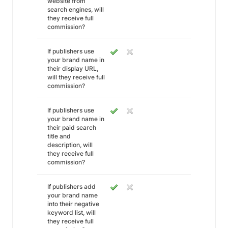
website from
search engines, will
they receive full
commission?
If publishers use
your brand name in
their display URL,
will they receive full
commission?
If publishers use
your brand name in
their paid search
title and
description, will
they receive full
commission?
If publishers add
your brand name
into their negative
keyword list, will
they receive full