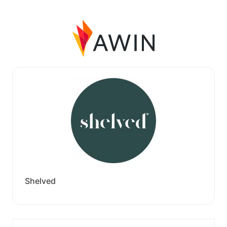
Shelved