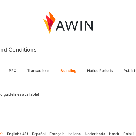
nd Conditions
PPC
Transactions
Branding
Notice Periods
Publis
d guidelines available!
K)
English (US)
Español
Français
Italiano
Nederlands
Norsk
Polski