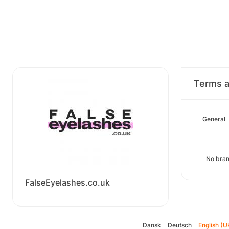
Terms a
General
No bran
FalseEyelashes.co.uk
Dansk
Deutsch
English (U