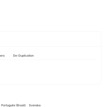
hers
De-Duplication
Português (Brasil)
Svenska