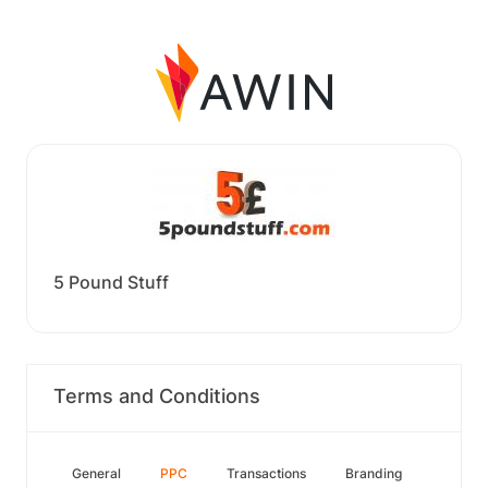
5 Pound Stuff
Terms and Conditions
General
PPC
Transactions
Branding