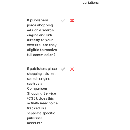
variations
If publishers
place shopping
ads on a search
engine and link
directly to your
website, are they
eligible to receive
full commission?
If publishers place
shopping ads on a
search engine
such as a
Comparison
Shopping Service
(CSS), does this
activity need to be
tracked in a
separate specific
publisher
account?