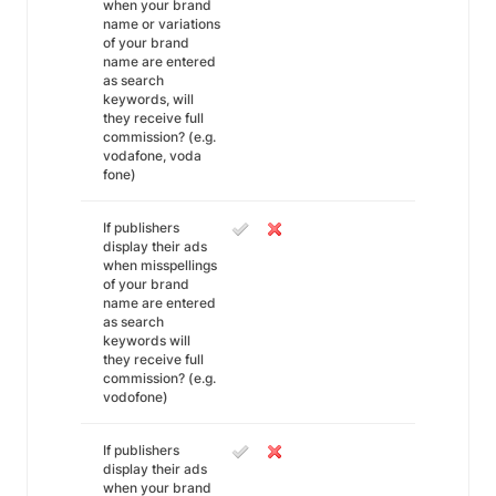
when your brand
name or variations
of your brand
name are entered
as search
keywords, will
they receive full
commission? (e.g.
vodafone, voda
fone)
If publishers
display their ads
when misspellings
of your brand
name are entered
as search
keywords will
they receive full
commission? (e.g.
vodofone)
If publishers
display their ads
when your brand