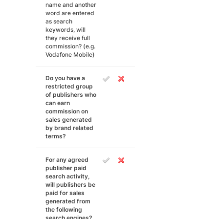
name and another
word are entered
as search
keywords, will
they receive full
commission? (e.g.
Vodafone Mobile)
Do you have a
restricted group
of publishers who
can earn
commission on
sales generated
by brand related
terms?
For any agreed
publisher paid
search activity,
will publishers be
paid for sales
generated from
the following
search engines?