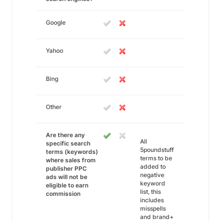
Google
Yahoo
Bing
Other
Are there any
All
specific search
5poundstuff
terms (keywords)
terms to be
where sales from
added to
publisher PPC
negative
ads will not be
keyword
eligible to earn
list, this
commission
includes
misspells
and brand+