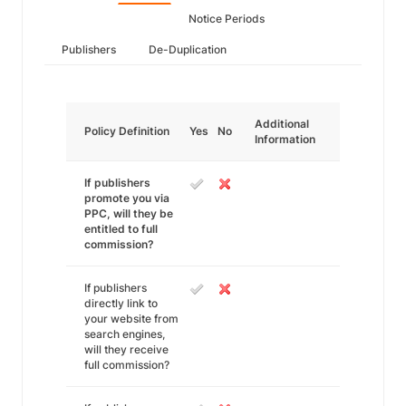
Notice Periods
Publishers
De-Duplication
Additional
Policy Definition
Yes
No
Information
If publishers
promote you via
PPC, will they be
entitled to full
commission?
If publishers
directly link to
your website from
search engines,
will they receive
full commission?