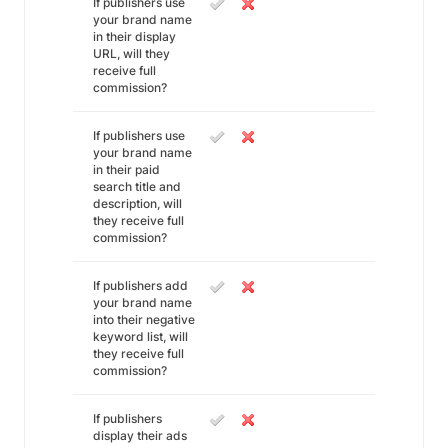
If publishers use
your brand name
in their display
URL, will they
receive full
commission?
If publishers use
your brand name
in their paid
search title and
description, will
they receive full
commission?
If publishers add
your brand name
into their negative
keyword list, will
they receive full
commission?
If publishers
display their ads