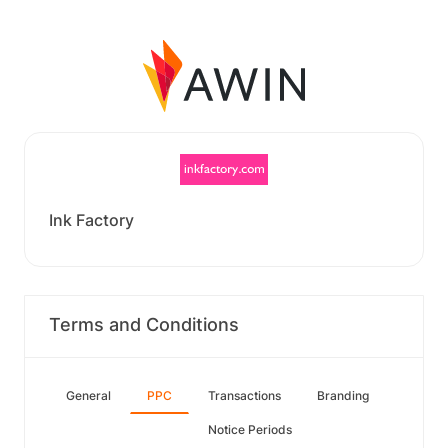
Ink Factory
Terms and Conditions
General
PPC
Transactions
Branding
Notice Periods