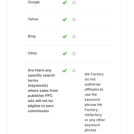
Google
Yahoo
Bing
Other
Are there any
Ink Factory
specific search
do not
terms
authorise
(keywords)
affiliates to
where sales from
use the
publisher PPC
keyword
ads will not be
phrase Ink
eligible to earn
Factory,
commission
inkfactory
or any other
keyword
phrase