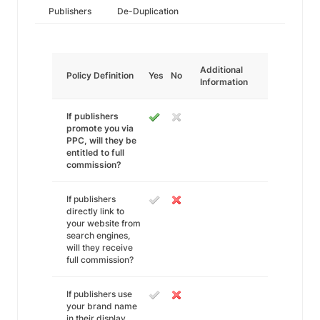
Publishers
De-Duplication
Additional
Policy Definition
Yes
No
Information
If publishers
promote you via
PPC, will they be
entitled to full
commission?
If publishers
directly link to
your website from
search engines,
will they receive
full commission?
If publishers use
your brand name
in their display