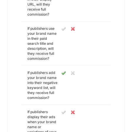
URL, will they
receive full
commission?
If publishers use
your brand name
in their paid
search title and
description, will
they receive full
commission?
If publishers add
your brand name
into their negative
keyword list, will
they receive full
commission?
If publishers
display their ads
when your brand
name or
variations of your