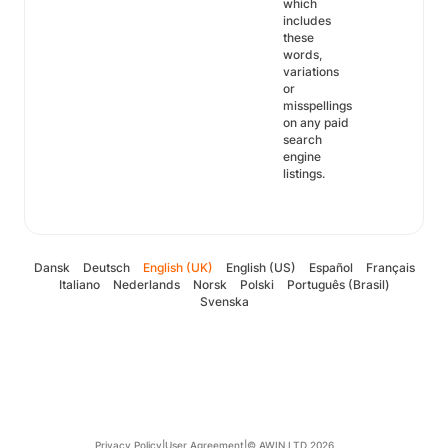
which
includes
these
words,
variations
or
misspellings
on any paid
search
engine
listings.
Dansk
Deutsch
English (UK)
English (US)
Español
Français
Italiano
Nederlands
Norsk
Polski
Português (Brasil)
Svenska
Privacy Policy
|
User Agreement
|
© AWIN LTD 2026