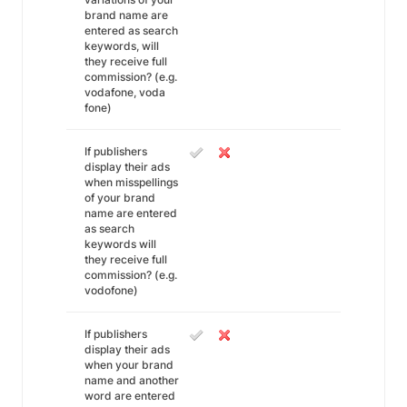
brand name are
entered as search
keywords, will
they receive full
commission? (e.g.
vodafone, voda
fone)
If publishers
display their ads
when misspellings
of your brand
name are entered
as search
keywords will
they receive full
commission? (e.g.
vodofone)
If publishers
display their ads
when your brand
name and another
word are entered