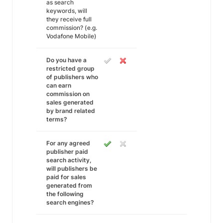
as search
keywords, will
they receive full
commission? (e.g.
Vodafone Mobile)
Do you have a
restricted group
of publishers who
can earn
commission on
sales generated
by brand related
terms?
For any agreed
publisher paid
search activity,
will publishers be
paid for sales
generated from
the following
search engines?