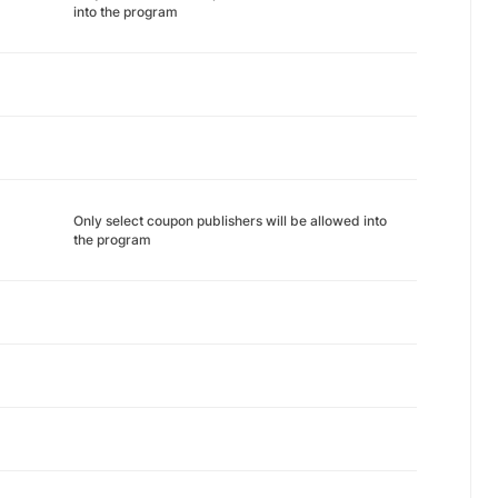
into the program
Only select coupon publishers will be allowed into
the program