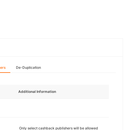
hers
De-Duplication
Additional Information
Only select cashback publishers will be allowed