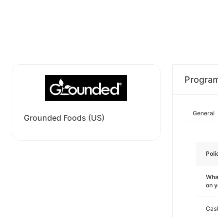
Progra
General
Grounded Foods (US)
Poli
What
on 
Cas