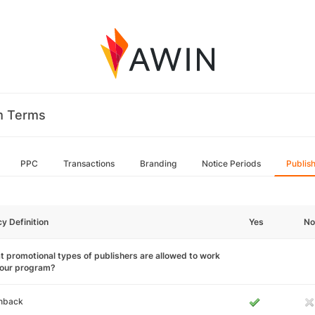
m Terms
PPC
Transactions
Branding
Notice Periods
Publis
cy Definition
Yes
No
 promotional types of publishers are allowed to work
your program?
hback