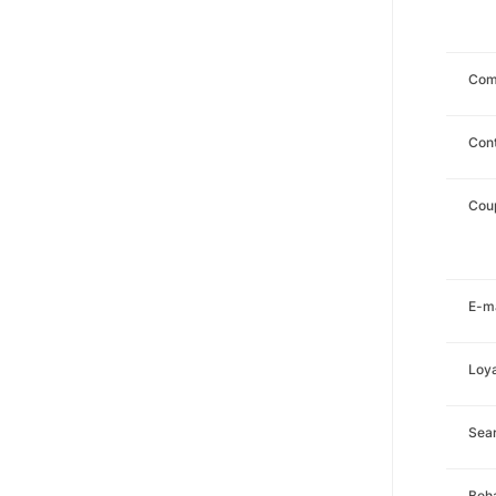
Com
Con
Cou
E-ma
Loya
Sea
Beha