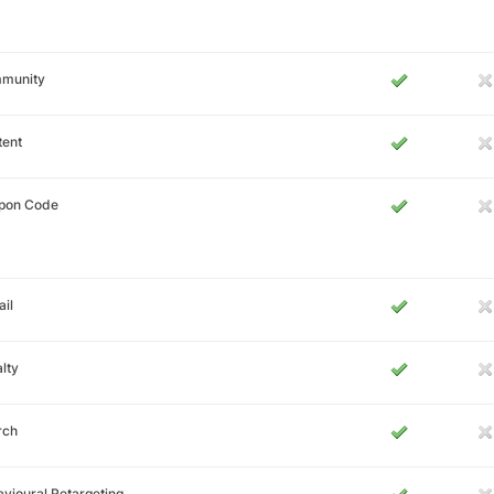
munity
tent
pon Code
il
lty
rch
vioural Retargeting