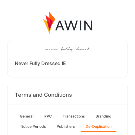
Never Fully Dressed IE
Terms and Conditions
General
PPC
Transactions
Branding
Notice Periods
Publishers
De-Duplication