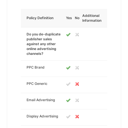
Additional
Policy Definition
Yes
No
Information
Do you de-duplicate
publisher sales
against any other
online advertising
channels?
PPC Brand
PPC Generic
Email Advertising
Display Advertising