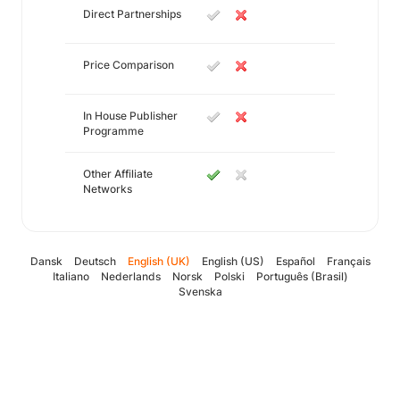
Direct Partnerships
Price Comparison
In House Publisher
Programme
Other Affiliate
Networks
Dansk
Deutsch
English (UK)
English (US)
Español
Français
Italiano
Nederlands
Norsk
Polski
Português (Brasil)
Svenska