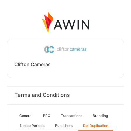
Clifton Cameras
Terms and Conditions
General
PPC
Transactions
Branding
Notice Periods
Publishers
De-Duplication