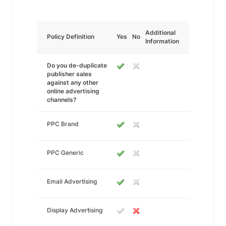
Additional
Policy Definition
Yes
No
Information
Do you de-duplicate
publisher sales
against any other
online advertising
channels?
PPC Brand
PPC Generic
Email Advertising
Display Advertising