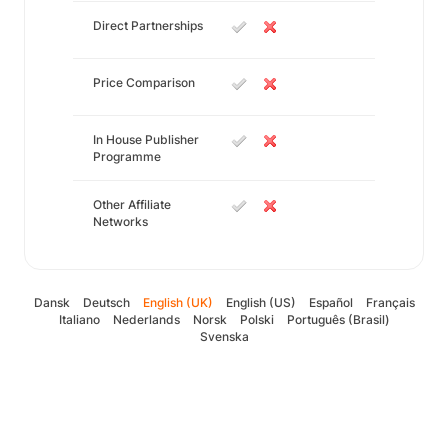
Direct Partnerships
Price Comparison
In House Publisher
Programme
Other Affiliate
Networks
Dansk
Deutsch
English (UK)
English (US)
Español
Français
Italiano
Nederlands
Norsk
Polski
Português (Brasil)
Svenska