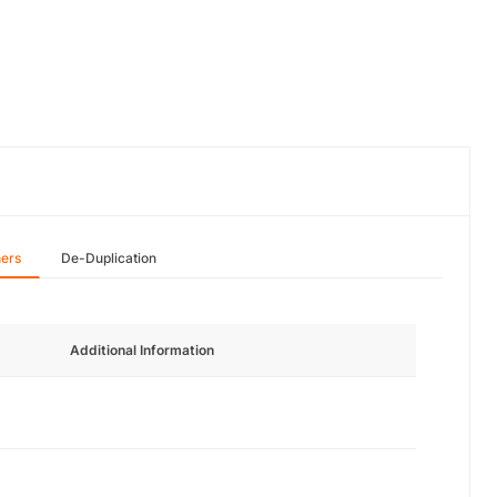
hers
De-Duplication
Additional Information