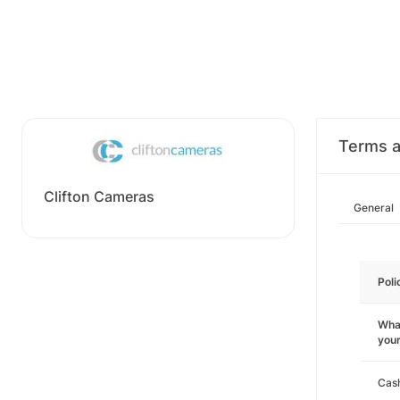
Terms a
Clifton Cameras
General
Poli
What
you
Cas