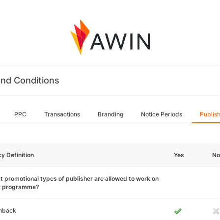
nd Conditions
PPC
Transactions
Branding
Notice Periods
Publis
cy Definition
Yes
No
 promotional types of publisher are allowed to work on
r programme?
hback