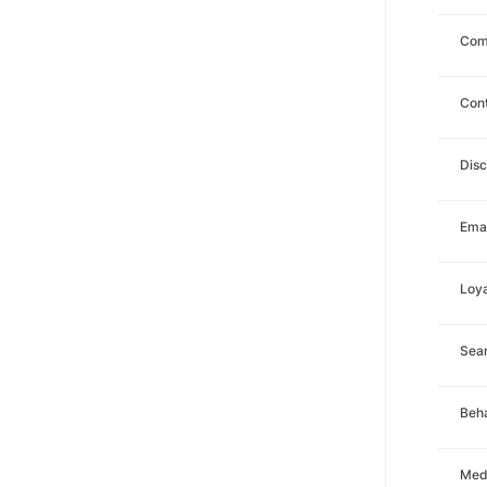
Com
Con
Dis
Emai
Loya
Sea
Beha
Med