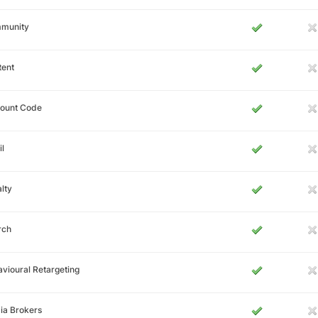
munity
tent
count Code
l
lty
rch
vioural Retargeting
ia Brokers