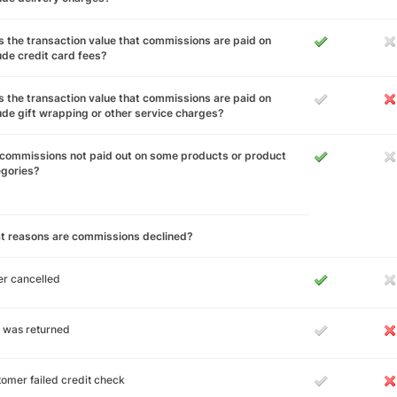
 the transaction value that commissions are paid on
ude credit card fees?
 the transaction value that commissions are paid on
ude gift wrapping or other service charges?
commissions not paid out on some products or product
egories?
t reasons are commissions declined?
r cancelled
 was returned
omer failed credit check