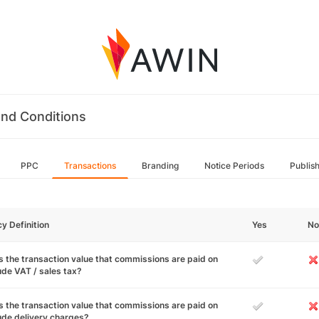
nd Conditions
PPC
Transactions
Branding
Notice Periods
Publis
cy Definition
Yes
No
 the transaction value that commissions are paid on
ude VAT / sales tax?
 the transaction value that commissions are paid on
ude delivery charges?