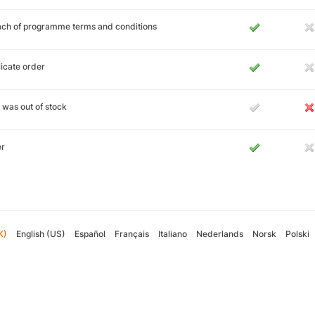
ch of programme terms and conditions
icate order
 was out of stock
er
K)
English (US)
Español
Français
Italiano
Nederlands
Norsk
Polski