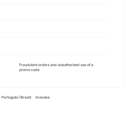
Fraudulent orders and unauthorised use of a
promo code
Português (Brasil)
Svenska