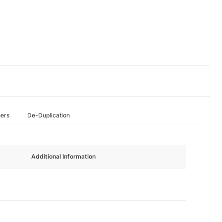
hers
De-Duplication
Additional Information