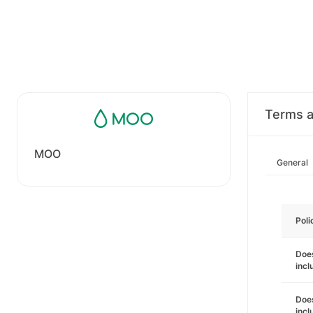
Terms a
MOO
General
Poli
Does
incl
Does
incl