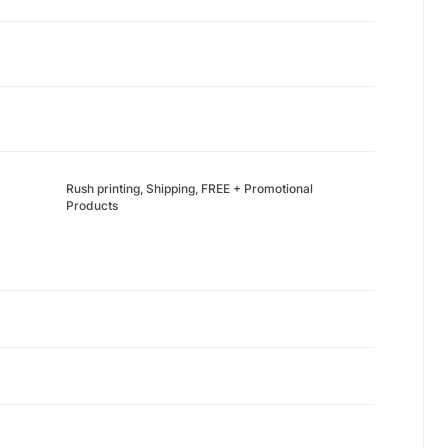
Rush printing, Shipping, FREE + Promotional
Products