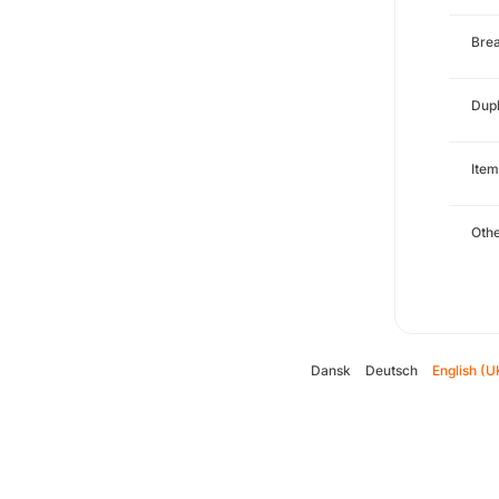
Brea
Dupl
Item
Oth
Dansk
Deutsch
English (U