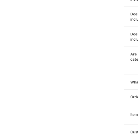
Does
incl
Does
incl
Are 
cat
Wha
Orde
Item
Cust