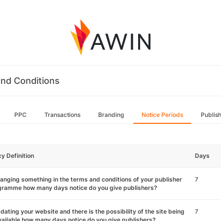
nd Conditions
PPC
Transactions
Branding
Notice Periods
Publis
cy Definition
Days
hanging something in the terms and conditions of your publisher
7
gramme how many days notice do you give publishers?
pdating your website and there is the possibility of the site being
7
ailable how many days notice do you give publishers?