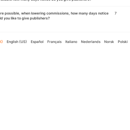
re possible, when lowering commissions, how many days notice
7
d you like to give publishers?
K)
English (US)
Español
Français
Italiano
Nederlands
Norsk
Polski