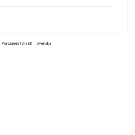
Português (Brasil)
Svenska