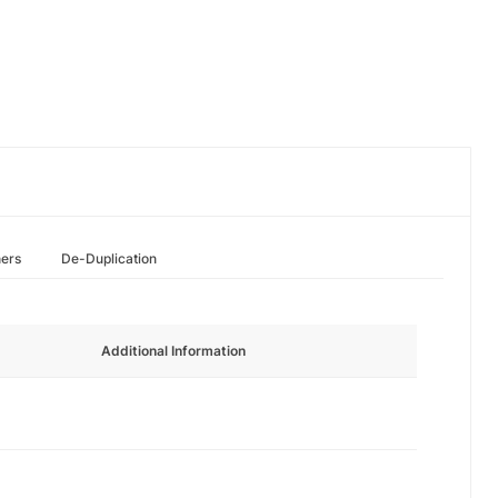
hers
De-Duplication
Additional Information