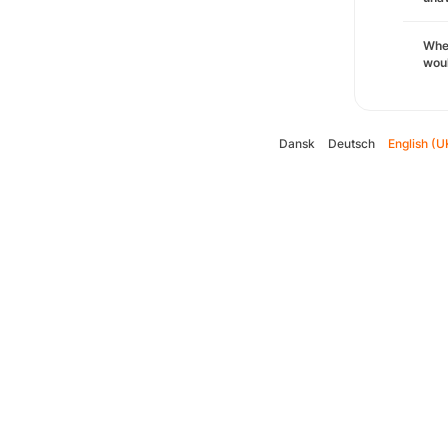
Whe
woul
Dansk
Deutsch
English (U