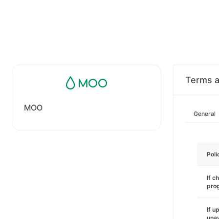
Terms a
MOO
General
Poli
If c
pro
If u
unav